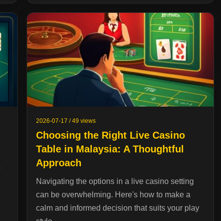
2026-07-17 / 49 views
Choosing the Right Live Casino
Table in Malaysia: A Thoughtful
Approach
o
Navigating the options in a live casino setting
can be overwhelming. Here's how to make a
calm and informed decision that suits your play