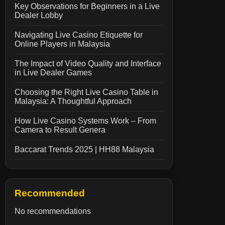
Key Observations for Beginners in a Live
Dealer Lobby
Navigating Live Casino Etiquette for
Online Players in Malaysia
The Impact of Video Quality and Interface
in Live Dealer Games
Choosing the Right Live Casino Table in
Malaysia: A Thoughtful Approach
How Live Casino Systems Work – From
Camera to Result Genera
Baccarat Trends 2025 | HH88 Malaysia
Recommended
No recommendations