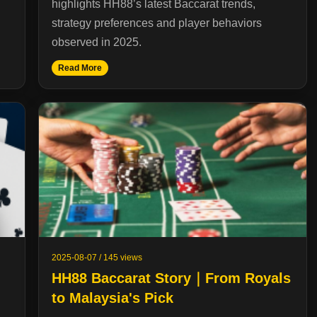
highlights HH88’s latest Baccarat trends,
strategy preferences and player behaviors
observed in 2025.
Read More
2025-08-07 / 145 views
HH88 Baccarat Story｜From Royals
to Malaysia's Pick