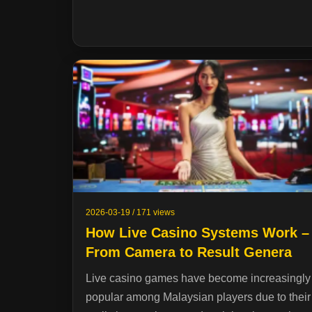
2026-03-19 / 171 views
How Live Casino Systems Work –
From Camera to Result Genera
Live casino games have become increasingly
popular among Malaysian players due to their