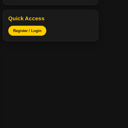
Quick Access
Register / Login