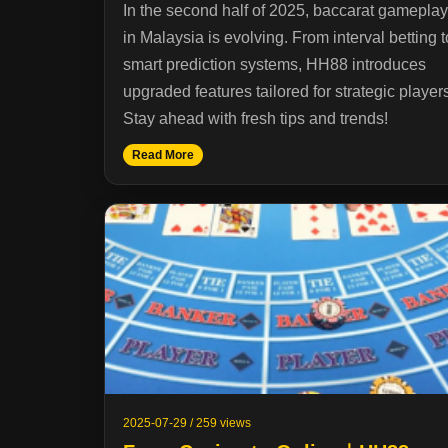
In the second half of 2025, baccarat gameplay
in Malaysia is evolving. From interval betting t
smart prediction systems, HH88 introduces
upgraded features tailored for strategic player
Stay ahead with fresh tips and trends!
Read More
2025-07-29 / 259 views