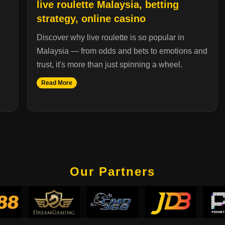
live roulette Malaysia, betting
strategy, online casino
Discover why live roulette is so popular in
Malaysia — from odds and bets to emotions and
trust, it's more than just spinning a wheel.
Read More
Our Partners