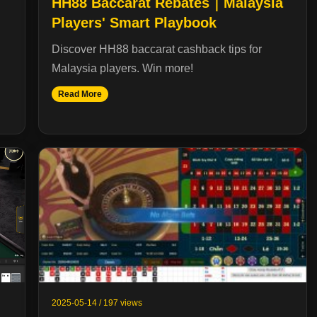
HH88 Baccarat Rebates｜Malaysia
Players' Smart Playbook
Discover HH88 baccarat cashback tips for
Malaysia players. Win more!
Read More
2025-05-14 / 197 views