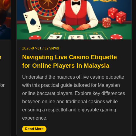
2026-07-31 / 32 views
n
Navigating Live Casino Etiquette
for Online Players in Malaysia
Understand the nuances of live casino etiquette
for
with this practical guide tailored for Malaysian
online baccarat players. Explore key differences
between online and traditional casinos while
ensuring a respectful and enjoyable gaming
experience.
Read More