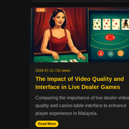
2026-07-21 / 53 views
The Impact of Video Quality and
Interface in Live Dealer Games
Comparing the importance of live dealer vide
quality and casino table interface to enhance
player experience in Malaysia.
Read More