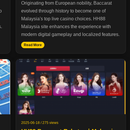
Originating from European nobility, Baccarat
o
evolved through history to become one of
Malaysia's top live casino choices. HH88
s.
Malaysia site enhances the experience with
modern digital gameplay and localized features.
Read More
2025-06-18 / 275 views