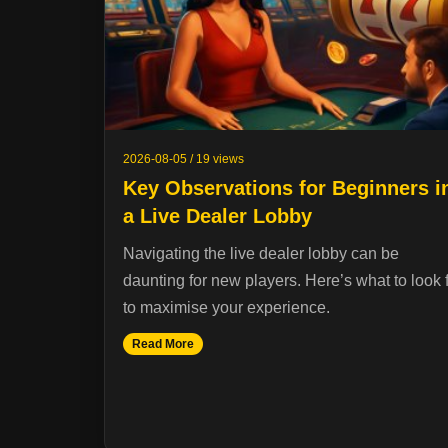
2026-08-05 / 19 views
Key Observations for Beginners i
a Live Dealer Lobby
Navigating the live dealer lobby can be
daunting for new players. Here’s what to look 
to maximise your experience.
Read More