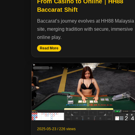
From Casino to Online｜HH88
Baccarat Shift
Baccarat’s journey evolves at HH88 Malaysia
site, merging tradition with secure, immersive
online play.
Read More
2025-05-23 / 226 views