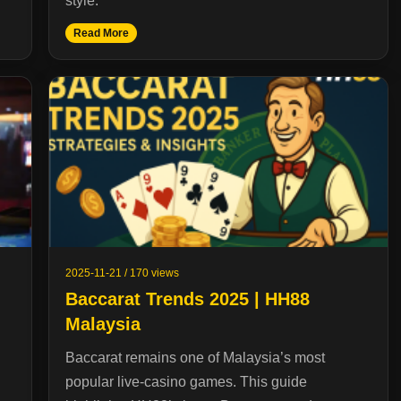
style.
Read More
2025-11-21 / 170 views
Baccarat Trends 2025 | HH88
Malaysia
Baccarat remains one of Malaysia’s most
popular live-casino games. This guide