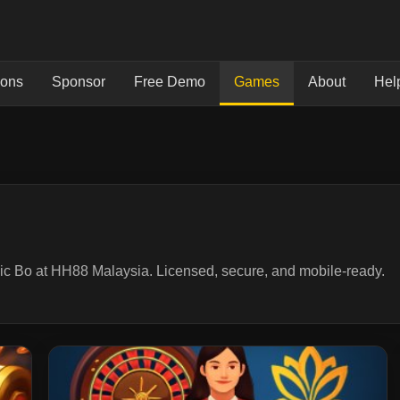
ions
Sponsor
Free Demo
Games
About
Hel
Sic Bo at HH88 Malaysia. Licensed, secure, and mobile-ready.