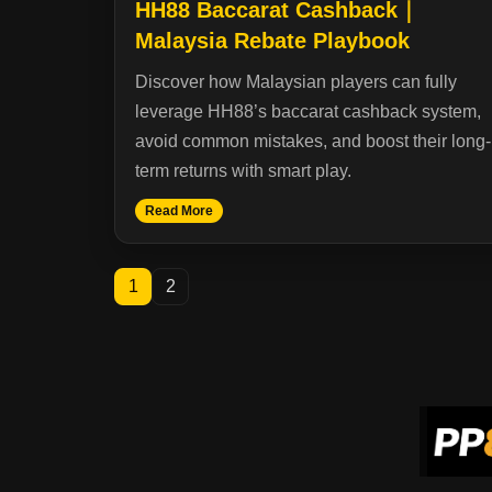
HH88 Baccarat Cashback｜
Malaysia Rebate Playbook
Discover how Malaysian players can fully
leverage HH88’s baccarat cashback system,
avoid common mistakes, and boost their long-
term returns with smart play.
Read More
1
2