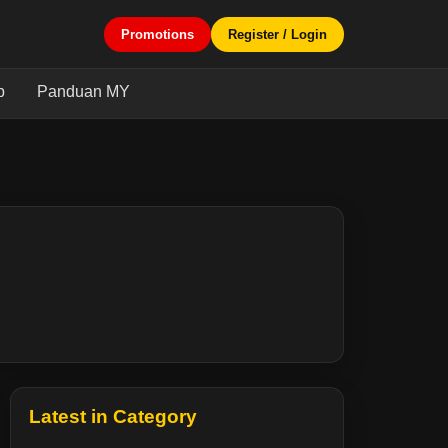
Promotions
Register / Login
p
Panduan MY
Latest in Category