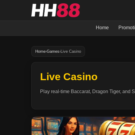
Home
Promot
Home
›
Games
›
Live Casino
Live Casino
Play real-time Baccarat, Dragon Tiger, and 