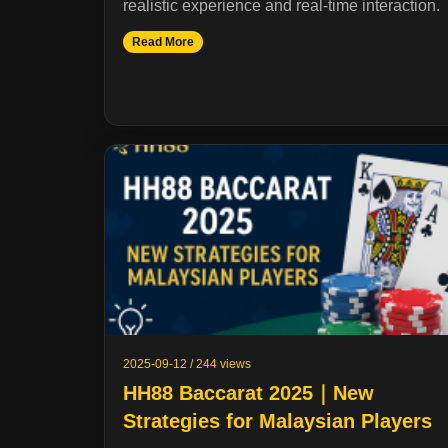
realistic experience and real-time interaction.
Read More
2025-09-12 / 244 views
HH88 Baccarat 2025｜New
Strategies for Malaysian Players