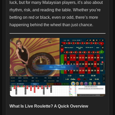
luck, but for many Malaysian players, it’s also about
rhythm, risk, and reading the table. Whether you’re
betting on red or black, even or odd, there’s more
happening behind the wheel than just chance.
What Is Live Roulette? A Quick Overview