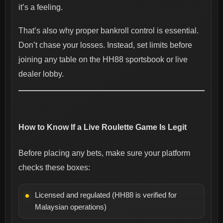
it’s a feeling.
That’s also why proper bankroll control is essential.
Don’t chase your losses. Instead, set limits before
joining any table on the
HH88 sportsbook
or live
dealer lobby.
How to Know If a Live Roulette Game Is Legit
Before placing any bets, make sure your platform
checks these boxes:
Licensed and regulated (HH88 is verified for
Malaysian operations)