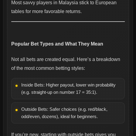
Most savvy players in Malaysia stick to European
tables for more favorable returns.
Popular Bet Types and What They Mean
Not all bets are created equal. Here’s a breakdown
of the most common betting styles:
Inside Bets: Higher payout, lower win probability
(e.g. straight-up on number 17 = 35:1).
Outside Bets: Safer choices (e.g. red/black,
odd/even, dozens), ideal for beginners.
If you’re new, starting with outside bets gives you