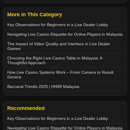
More in This Category
Key Observations for Beginners in a Live Dealer Lobby
Navigating Live Casino Etiquette for Online Players in Malaysia
The Impact of Video Quality and Interface in Live Dealer
Games
Choosing the Right Live Casino Table in Malaysia: A
Thoughtful Approach
How Live Casino Systems Work – From Camera to Result
Genera
Baccarat Trends 2025 | HH88 Malaysia
Recommended
Key Observations for Beginners in a Live Dealer Lobby
Navigating Live Casino Etiquette for Online Players in Malaysia