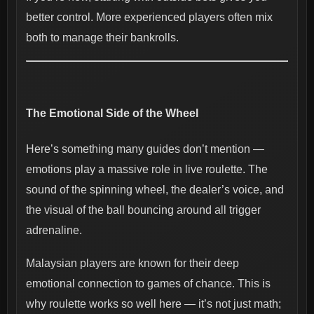
better control. More experienced players often mix
both to manage their bankrolls.
The Emotional Side of the Wheel
Here’s something many guides don’t mention —
emotions play a massive role in live roulette. The
sound of the spinning wheel, the dealer’s voice, and
the visual of the ball bouncing around all trigger
adrenaline.
Malaysian players are known for their deep
emotional connection to games of chance. This is
why roulette works so well here — it’s not just math;