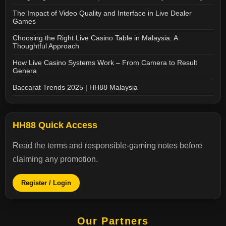
The Impact of Video Quality and Interface in Live Dealer
Games
Choosing the Right Live Casino Table in Malaysia: A
Thoughtful Approach
How Live Casino Systems Work – From Camera to Result
Genera
Baccarat Trends 2025 | HH88 Malaysia
HH88 Quick Access
Read the terms and responsible-gaming notes before
claiming any promotion.
Register / Login
Our Partners