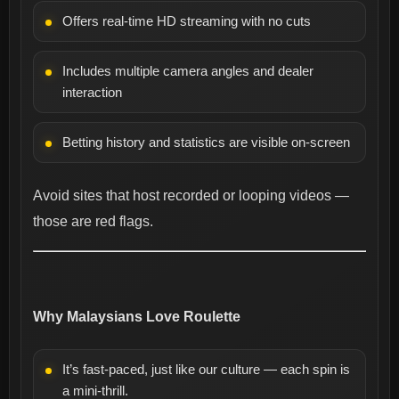
Offers real-time HD streaming with no cuts
Includes multiple camera angles and dealer
interaction
Betting history and statistics are visible on-screen
Avoid sites that host recorded or looping videos —
those are red flags.
Why Malaysians Love Roulette
It’s fast-paced, just like our culture — each spin is
a mini-thrill.