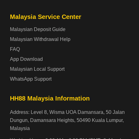
Malaysia Service Center
Malaysian Deposit Guide
Malaysian Withdrawal Help
FAQ
App Download
Malaysian Local Support
WhatsApp Support
HH88 Malaysia Information
Address: Level 8, Wisma UOA Damansara, 50 Jalan
Dungun, Damansara Heights, 50490 Kuala Lumpur,
Malaysia