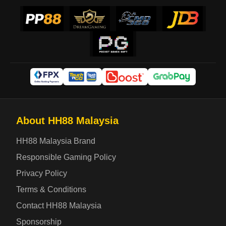
About HH88 Malaysia
HH88 Malaysia Brand
Responsible Gaming Policy
Privacy Policy
Terms & Conditions
Contact HH88 Malaysia
Sponsorship