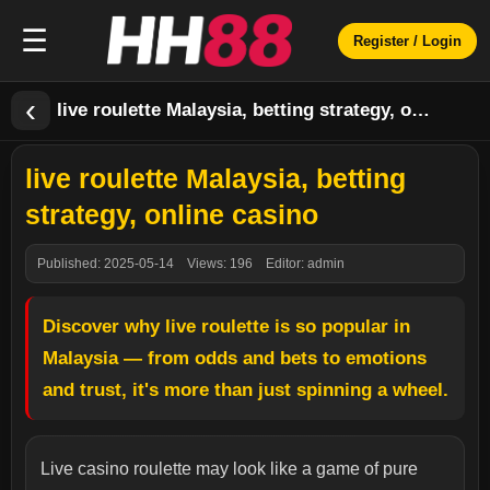
☰
Register / Login
‹
live roulette Malaysia, betting strategy, online casino
live roulette Malaysia, betting
strategy, online casino
Published: 2025-05-14 Views: 196 Editor: admin
Discover why live roulette is so popular in
Malaysia — from odds and bets to emotions
and trust, it's more than just spinning a wheel.
Live casino roulette may look like a game of pure