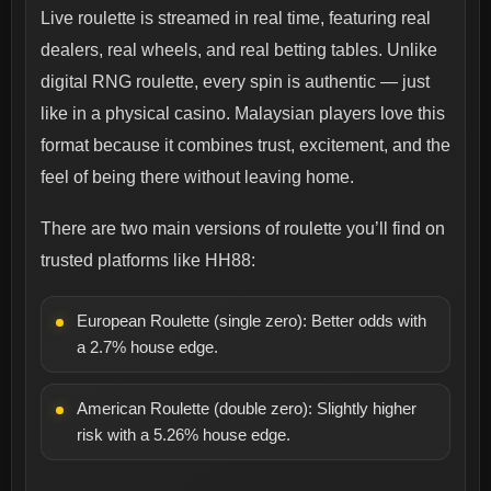
Live roulette is streamed in real time, featuring real
dealers, real wheels, and real betting tables. Unlike
digital RNG roulette, every spin is authentic — just
like in a physical casino. Malaysian players love this
format because it combines trust, excitement, and the
feel of being there without leaving home.
There are two main versions of roulette you’ll find on
trusted platforms like
HH88
:
European Roulette (single zero): Better odds with
a 2.7% house edge.
American Roulette (double zero): Slightly higher
risk with a 5.26% house edge.