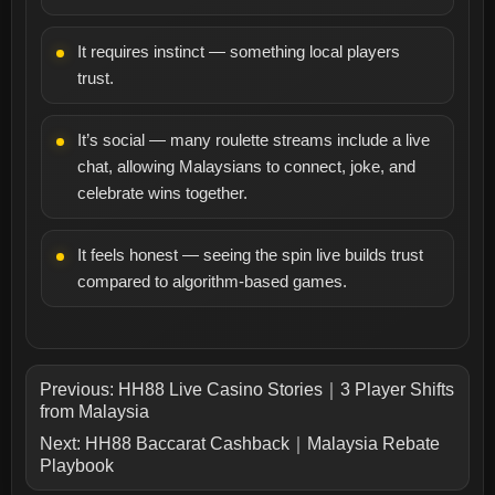
It requires instinct — something local players
trust.
It’s social — many roulette streams include a live
chat, allowing Malaysians to connect, joke, and
celebrate wins together.
It feels honest — seeing the spin live builds trust
compared to algorithm-based games.
Previous: HH88 Live Casino Stories｜3 Player Shifts
from Malaysia
Next: HH88 Baccarat Cashback｜Malaysia Rebate
Playbook