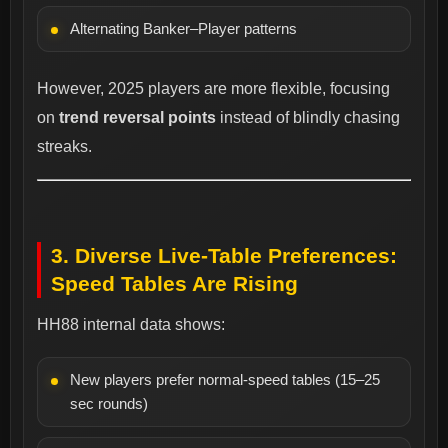
Alternating Banker–Player patterns
However, 2025 players are more flexible, focusing
on
trend reversal points
instead of blindly chasing
streaks.
3. Diverse Live-Table Preferences:
Speed Tables Are Rising
HH88 internal data shows:
New players prefer normal-speed tables (15–25
sec rounds)