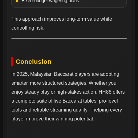
Fixed-budget wagering plans
This approach improves long-term value while
controlling risk.
Conclusion
In 2025, Malaysian Baccarat players are adopting
smarter, more structured strategies. Whether you
enjoy steady play or high-stakes action,
HH88 offers
a complete suite of live Baccarat tables
, pro-level
tools and reliable streaming quality—helping every
player improve their winning potential.