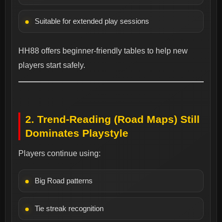
Suitable for extended play sessions
HH88 offers beginner-friendly tables to help new
players start safely.
2. Trend-Reading (Road Maps) Still
Dominates Playstyle
Players continue using:
Big Road patterns
Tie streak recognition