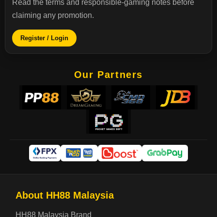
Read the terms and responsible-gaming notes before
claiming any promotion.
Register / Login
Our Partners
About HH88 Malaysia
HH88 Malaysia Brand