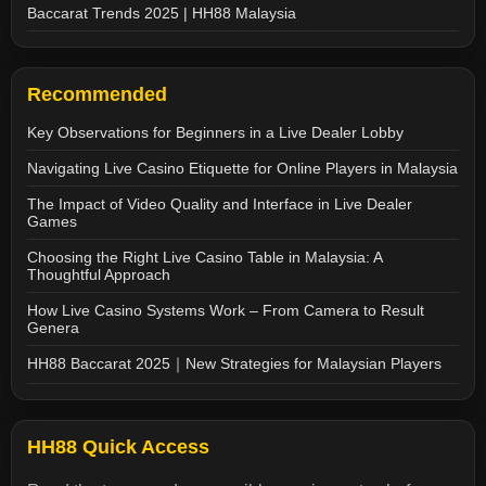
Baccarat Trends 2025 | HH88 Malaysia
Recommended
Key Observations for Beginners in a Live Dealer Lobby
Navigating Live Casino Etiquette for Online Players in Malaysia
The Impact of Video Quality and Interface in Live Dealer
Games
Choosing the Right Live Casino Table in Malaysia: A
Thoughtful Approach
How Live Casino Systems Work – From Camera to Result
Genera
HH88 Baccarat 2025｜New Strategies for Malaysian Players
HH88 Quick Access