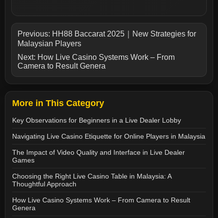
Previous: HH88 Baccarat 2025｜New Strategies for
Malaysian Players
Next: How Live Casino Systems Work – From
Camera to Result Genera
More in This Category
Key Observations for Beginners in a Live Dealer Lobby
Navigating Live Casino Etiquette for Online Players in Malaysia
The Impact of Video Quality and Interface in Live Dealer
Games
Choosing the Right Live Casino Table in Malaysia: A
Thoughtful Approach
How Live Casino Systems Work – From Camera to Result
Genera