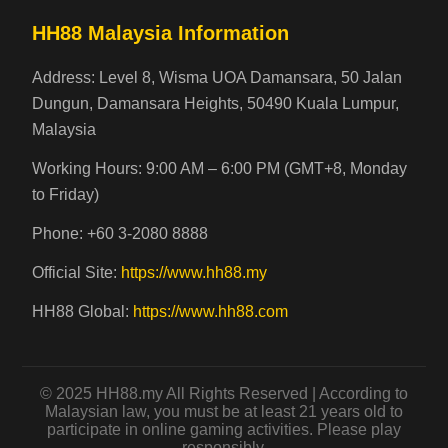
HH88 Malaysia Information
Address: Level 8, Wisma UOA Damansara, 50 Jalan
Dungun, Damansara Heights, 50490 Kuala Lumpur,
Malaysia
Working Hours: 9:00 AM – 6:00 PM (GMT+8, Monday
to Friday)
Phone: +60 3-2080 8888
Official Site:
https://www.hh88.my
HH88 Global:
https://www.hh88.com
© 2025 HH88.my All Rights Reserved | According to
Malaysian law, you must be at least 21 years old to
participate in online gaming activities. Please play
responsibly.