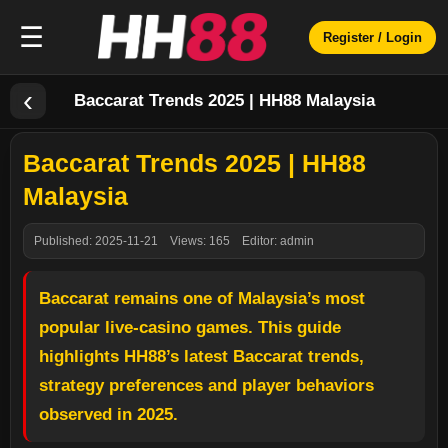
☰
Register / Login
‹
Baccarat Trends 2025 | HH88 Malaysia
Baccarat Trends 2025 | HH88
Malaysia
Published: 2025-11-21 Views: 165 Editor: admin
Baccarat remains one of Malaysia’s most
popular live-casino games. This guide
highlights HH88’s latest Baccarat trends,
strategy preferences and player behaviors
observed in 2025.