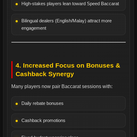
High-stakes players lean toward Speed Baccarat
Bilingual dealers (English/Malay) attract more
engagement
4. Increased Focus on Bonuses &
Cashback Synergy
Many players now pair Baccarat sessions with:
Daily rebate bonuses
Cashback promotions