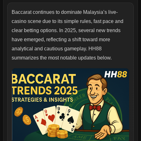
Baccarat continues to dominate Malaysia’s live-
casino scene due to its simple rules, fast pace and
clear betting options. In 2025, several new trends
have emerged, reflecting a shift toward more
analytical and cautious gameplay.
HH88
summarizes the most notable updates below.