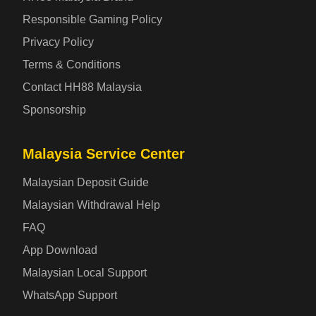
Responsible Gaming Policy
Privacy Policy
Terms & Conditions
Contact HH88 Malaysia
Sponsorship
Malaysia Service Center
Malaysian Deposit Guide
Malaysian Withdrawal Help
FAQ
App Download
Malaysian Local Support
WhatsApp Support