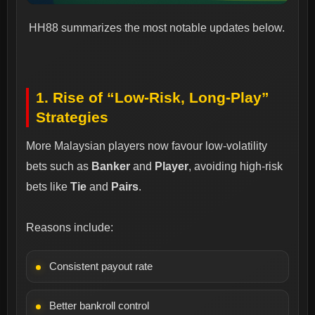
HH88 summarizes the most notable updates below.
1. Rise of “Low-Risk, Long-Play”
Strategies
More Malaysian players now favour low-volatility
bets such as
Banker
and
Player
, avoiding high-risk
bets like
Tie
and
Pairs
.
Reasons include:
Consistent payout rate
Better bankroll control