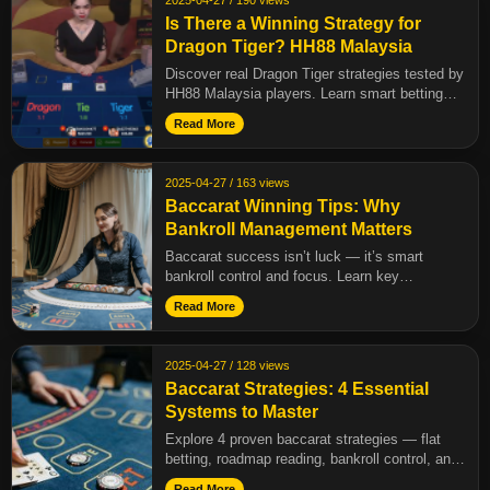
2025-04-27 / 190 views
Is There a Winning Strategy for
Dragon Tiger? HH88 Malaysia
Discover real Dragon Tiger strategies tested by
HH88 Malaysia players. Learn smart betting
tips, trend analysis, and how to play safer
Read More
while winning more in live casino.
2025-04-27 / 163 views
Baccarat Winning Tips: Why
Bankroll Management Matters
Baccarat success isn’t luck — it’s smart
bankroll control and focus. Learn key
strategies from HH88 players for long-term
Read More
wins online.
2025-04-27 / 128 views
Baccarat Strategies: 4 Essential
Systems to Master
Explore 4 proven baccarat strategies — flat
betting, roadmap reading, bankroll control, and
stop-loss. A smart guide for HH88 Malaysia
Read More