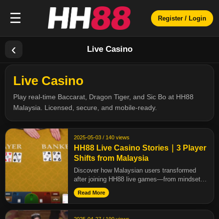
☰
Register / Login
‹
Live Casino
Live Casino
Play real-time Baccarat, Dragon Tiger, and Sic Bo at HH88
Malaysia. Licensed, secure, and mobile-ready.
2025-05-03 / 140 views
HH88 Live Casino Stories｜3 Player
Shifts from Malaysia
Discover how Malaysian users transformed
after joining HH88 live games—from mindset
shifts to strategic play. Real stories for smarter
Read More
entertainment.