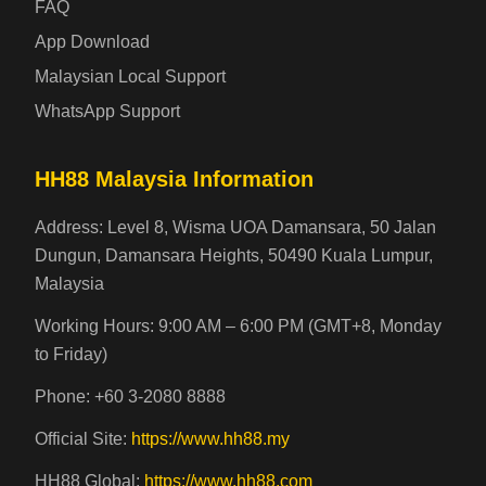
FAQ
App Download
Malaysian Local Support
WhatsApp Support
HH88 Malaysia Information
Address: Level 8, Wisma UOA Damansara, 50 Jalan
Dungun, Damansara Heights, 50490 Kuala Lumpur,
Malaysia
Working Hours: 9:00 AM – 6:00 PM (GMT+8, Monday
to Friday)
Phone: +60 3-2080 8888
Official Site:
https://www.hh88.my
HH88 Global:
https://www.hh88.com