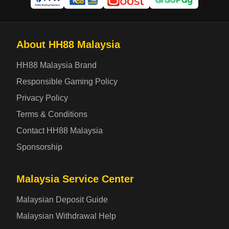
About HH88 Malaysia
HH88 Malaysia Brand
Responsible Gaming Policy
Privacy Policy
Terms & Conditions
Contact HH88 Malaysia
Sponsorship
Malaysia Service Center
Malaysian Deposit Guide
Malaysian Withdrawal Help