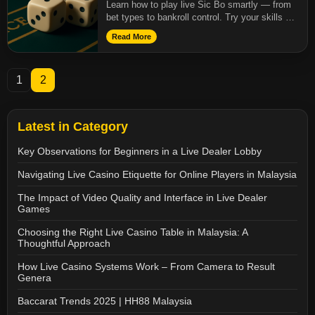
Learn how to play live Sic Bo smartly — from
bet types to bankroll control. Try your skills on
HH88 with stable gameplay and up to 3.5%
Read More
cashback.
1
2
Latest in Category
Key Observations for Beginners in a Live Dealer Lobby
Navigating Live Casino Etiquette for Online Players in Malaysia
The Impact of Video Quality and Interface in Live Dealer
Games
Choosing the Right Live Casino Table in Malaysia: A
Thoughtful Approach
How Live Casino Systems Work – From Camera to Result
Genera
Baccarat Trends 2025 | HH88 Malaysia