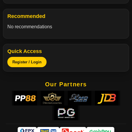
Recommended
No recommendations
Quick Access
Register / Login
Our Partners