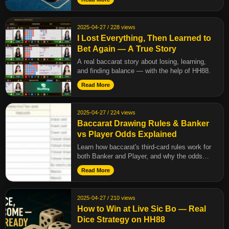
players.
2025-04-27 / 228 views
I Lost Everything, Then Learned to
Bet Again — A True Story
A real baccarat story about losing, learning,
and finding balance — with the help of HH88.
Read More
2025-04-27 / 224 views
Baccarat Drawing Rules & Banker
vs Player Odds Explained
Learn how baccarat's third-card rules work for
both Banker and Player, and why the odds
make it one of the fairest casino games —
Read More
especially on HH88 Malaysia.
2025-04-27 / 210 views
How to Win at Live Sic Bo — Real
Dice Strategy on HH88