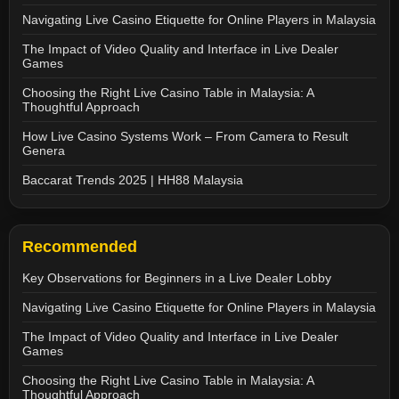
Navigating Live Casino Etiquette for Online Players in Malaysia
The Impact of Video Quality and Interface in Live Dealer
Games
Choosing the Right Live Casino Table in Malaysia: A
Thoughtful Approach
How Live Casino Systems Work – From Camera to Result
Genera
Baccarat Trends 2025 | HH88 Malaysia
Recommended
Key Observations for Beginners in a Live Dealer Lobby
Navigating Live Casino Etiquette for Online Players in Malaysia
The Impact of Video Quality and Interface in Live Dealer
Games
Choosing the Right Live Casino Table in Malaysia: A
Thoughtful Approach