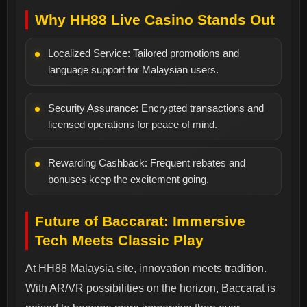
Why HH88 Live Casino Stands Out
Localized Service: Tailored promotions and
language support for Malaysian users.
Security Assurance: Encrypted transactions and
licensed operations for peace of mind.
Rewarding Cashback: Frequent rebates and
bonuses keep the excitement going.
Future of Baccarat: Immersive
Tech Meets Classic Play
At HH88 Malaysia site, innovation meets tradition.
With AR/VR possibilities on the horizon, Baccarat is