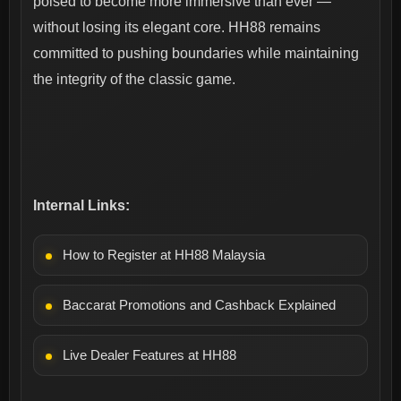
poised to become more immersive than ever —
without losing its elegant core. HH88 remains
committed to pushing boundaries while maintaining
the integrity of the classic game.
Internal Links:
How to Register at HH88 Malaysia
Baccarat Promotions and Cashback Explained
Live Dealer Features at HH88