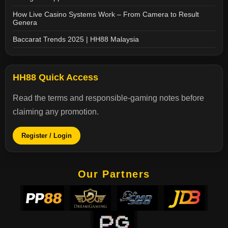
How Live Casino Systems Work – From Camera to Result
Genera
Baccarat Trends 2025 | HH88 Malaysia
HH88 Quick Access
Read the terms and responsible-gaming notes before
claiming any promotion.
Register / Login
Our Partners