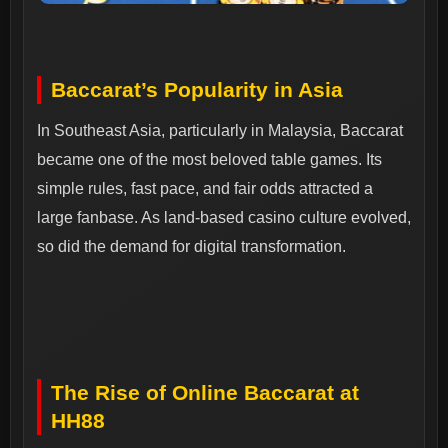
Baccarat’s Popularity in Asia
In Southeast Asia, particularly in Malaysia, Baccarat
became one of the most beloved table games. Its
simple rules, fast pace, and fair odds attracted a
large fanbase. As land-based casino culture evolved,
so did the demand for digital transformation.
The Rise of Online Baccarat at
HH88