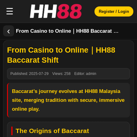
☰
Register / Login
‹
From Casino to Online｜HH88 Baccarat Shift
From Casino to Online｜HH88
Baccarat Shift
Published: 2025-07-29 Views: 258 Editor: admin
Baccarat’s journey evolves at HH88 Malaysia
site, merging tradition with secure, immersive
online play.
The Origins of Baccarat