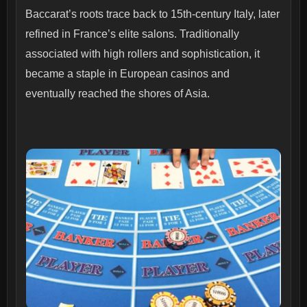
Baccarat’s roots trace back to 15th-century Italy, later
refined in France’s elite salons. Traditionally
associated with high rollers and sophistication, it
became a staple in European casinos and
eventually reached the shores of Asia.