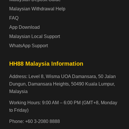
Malaysian Withdrawal Help
FAQ
App Download
Malaysian Local Support
WhatsApp Support
HH88 Malaysia Information
Address: Level 8, Wisma UOA Damansara, 50 Jalan
Dungun, Damansara Heights, 50490 Kuala Lumpur,
Malaysia
Working Hours: 9:00 AM – 6:00 PM (GMT+8, Monday
to Friday)
Phone: +60 3-2080 8888