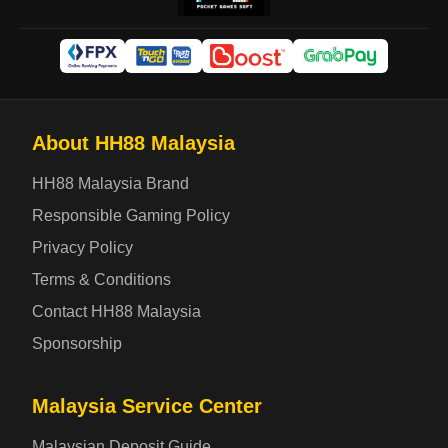
About HH88 Malaysia
HH88 Malaysia Brand
Responsible Gaming Policy
Privacy Policy
Terms & Conditions
Contact HH88 Malaysia
Sponsorship
Malaysia Service Center
Malaysian Deposit Guide