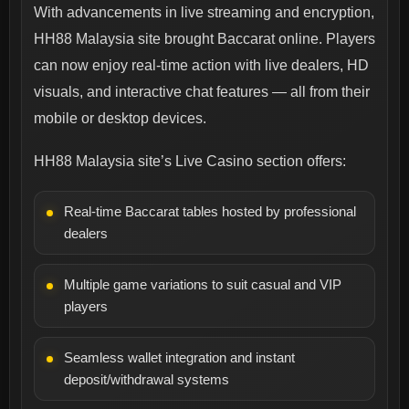
With advancements in live streaming and encryption,
HH88 Malaysia site brought Baccarat online. Players
can now enjoy real-time action with live dealers, HD
visuals, and interactive chat features — all from their
mobile or desktop devices.
HH88 Malaysia
site’s Live Casino section offers:
Real-time Baccarat tables hosted by professional
dealers
Multiple game variations to suit casual and VIP
players
Seamless wallet integration and instant
deposit/withdrawal systems