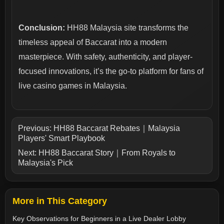
Conclusion:
HH88 Malaysia site transforms the
timeless appeal of Baccarat into a modern
masterpiece. With safety, authenticity, and player-
focused innovations, it’s the go-to platform for fans of
live casino games in Malaysia.
Previous: HH88 Baccarat Rebates｜Malaysia
Players' Smart Playbook
Next: HH88 Baccarat Story｜From Royals to
Malaysia's Pick
More in This Category
Key Observations for Beginners in a Live Dealer Lobby