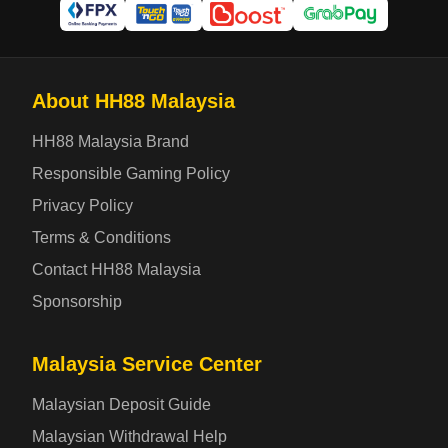
About HH88 Malaysia
HH88 Malaysia Brand
Responsible Gaming Policy
Privacy Policy
Terms & Conditions
Contact HH88 Malaysia
Sponsorship
Malaysia Service Center
Malaysian Deposit Guide
Malaysian Withdrawal Help