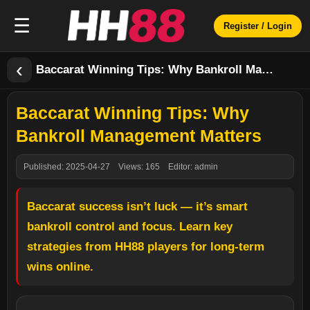
☰
Register / Login
‹
Baccarat Winning Tips: Why Bankroll Management Matters
Baccarat Winning Tips: Why
Bankroll Management Matters
Published: 2025-04-27 Views: 165 Editor: admin
Baccarat success isn’t luck — it’s smart
bankroll control and focus. Learn key
strategies from HH88 players for long-term
wins online.