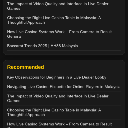
The Impact of Video Quality and Interface in Live Dealer
Games
Choosing the Right Live Casino Table in Malaysia: A
Thoughtful Approach
How Live Casino Systems Work – From Camera to Result
Genera
Baccarat Trends 2025 | HH88 Malaysia
Recommended
Key Observations for Beginners in a Live Dealer Lobby
Navigating Live Casino Etiquette for Online Players in Malaysia
The Impact of Video Quality and Interface in Live Dealer
Games
Choosing the Right Live Casino Table in Malaysia: A
Thoughtful Approach
How Live Casino Systems Work – From Camera to Result