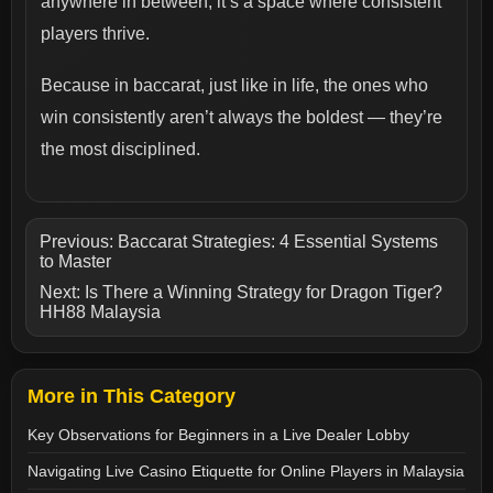
anywhere in between, it’s a space where consistent
players thrive.
Because in baccarat, just like in life, the ones who
win consistently aren’t always the boldest — they’re
the most disciplined.
Previous: Baccarat Strategies: 4 Essential Systems
to Master
Next: Is There a Winning Strategy for Dragon Tiger?
HH88 Malaysia
More in This Category
Key Observations for Beginners in a Live Dealer Lobby
Navigating Live Casino Etiquette for Online Players in Malaysia