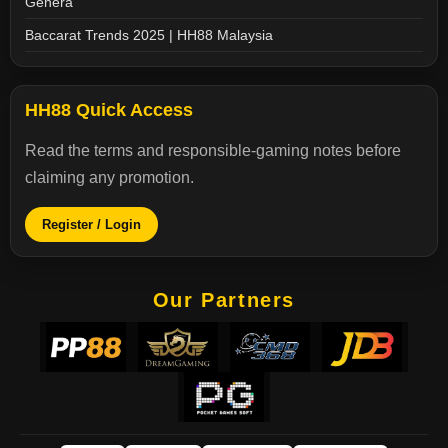
Genera
Baccarat Trends 2025 | HH88 Malaysia
HH88 Quick Access
Read the terms and responsible-gaming notes before
claiming any promotion.
Register / Login
Our Partners