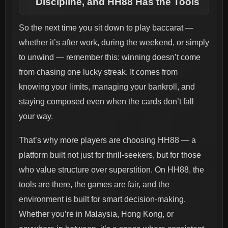
Discipline, and HH88 Has the Tools
So the next time you sit down to play baccarat —
whether it’s after work, during the weekend, or simply
to unwind — remember this: winning doesn’t come
from chasing one lucky streak. It comes from
knowing your limits, managing your bankroll, and
staying composed even when the cards don’t fall
your way.
That’s why more players are choosing HH88
— a
platform built not just for thrill-seekers, but for those
who value structure over superstition. On HH88, the
tools are there, the games are fair, and the
environment is built for smart decision-making.
Whether you’re in Malaysia, Hong Kong, or