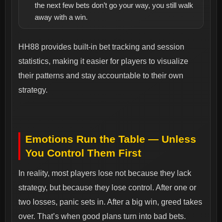
the next few bets don’t go your way, you still walk
away with a win.
HH88 provides built-in bet tracking and session
statistics, making it easier for players to visualize
their patterns and stay accountable to their own
strategy.
Emotions Run the Table — Unless
You Control Them First
In reality, most players lose not because they lack
strategy, but because they lose control. After one or
two losses, panic sets in. After a big win, greed takes
over. That’s when good plans turn into bad bets.