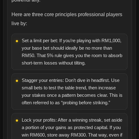
Here are three core principles professional players
live by:
Set a limit per bet: If you’re playing with RM1,000,
your base bet should ideally be no more than
RM50. That 5% rule gives you the room to absorb
short-term losses without tilting.
Stagger your entries: Don’t dive in headfirst. Use
small bets to test the table trend, then increase
your stakes once a pattern becomes clear. This is
often referred to as “probing before striking.”
Lock your profits: After a winning streak, set aside
a portion of your gains as protected capital. If you
win RM600, store away RM300. That way, even if