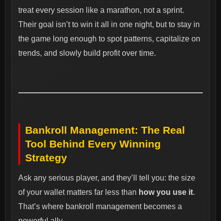
treat every session like a marathon, not a sprint.
Their goal isn’t to win it all in one night, but to stay in
the game long enough to spot patterns, capitalize on
trends, and slowly build profit over time.
Bankroll Management: The Real
Tool Behind Every Winning
Strategy
Ask any serious player, and they’ll tell you: the size
of your wallet matters far less than
how you use it
.
That’s where bankroll management becomes a
powerful ally.