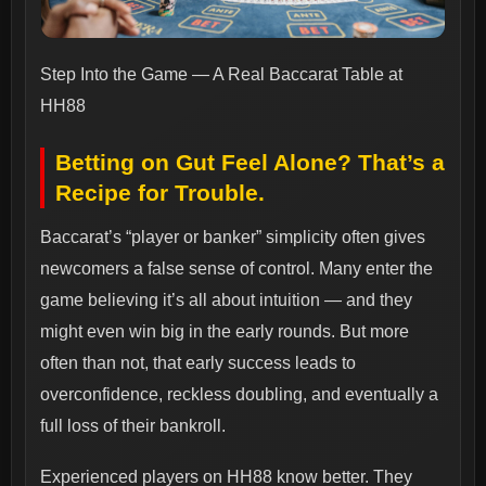
Step Into the Game — A Real Baccarat Table at
HH88
Betting on Gut Feel Alone? That’s a
Recipe for Trouble.
Baccarat’s “player or banker” simplicity often gives
newcomers a false sense of control. Many enter the
game believing it’s all about intuition — and they
might even win big in the early rounds. But more
often than not, that early success leads to
overconfidence, reckless doubling, and eventually a
full loss of their bankroll.
Experienced players on HH88 know better.
They