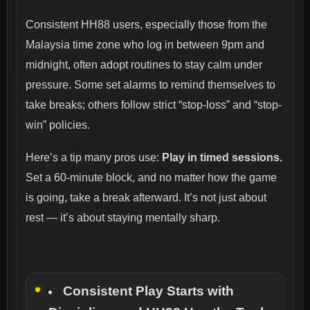
Consistent HH88 users, especially those from the
Malaysia time zone who log in between 9pm and
midnight, often adopt routines to stay calm under
pressure. Some set alarms to remind themselves to
take breaks; others follow strict “stop-loss” and “stop-
win” policies.
Here’s a tip many pros use:
Play in timed sessions.
Set a 60-minute block, and no matter how the game
is going, take a break afterward. It’s not just about
rest — it’s about staying mentally sharp.
Consistent Play Starts with