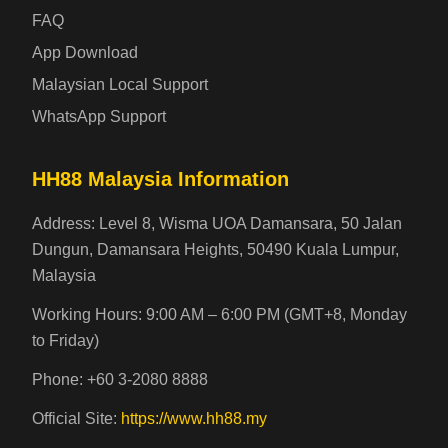
FAQ
App Download
Malaysian Local Support
WhatsApp Support
HH88 Malaysia Information
Address: Level 8, Wisma UOA Damansara, 50 Jalan
Dungun, Damansara Heights, 50490 Kuala Lumpur,
Malaysia
Working Hours: 9:00 AM – 6:00 PM (GMT+8, Monday
to Friday)
Phone: +60 3-2080 8888
Official Site:
https://www.hh88.my