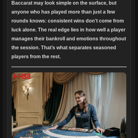
Baccarat may look simple on the surface, but
anyone who has played more than just a few
rounds knows: consistent wins don’t come from
luck alone. The real edge lies in how well a player
manages their bankroll and emotions throughout
the session. That’s what separates seasoned
players from the rest.