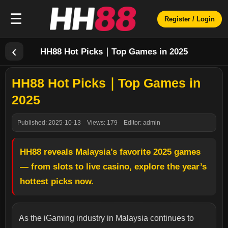
☰
Register / Login
‹
HH88 Hot Picks｜Top Games in 2025
HH88 Hot Picks｜Top Games in
2025
Published: 2025-10-13 Views: 179 Editor: admin
HH88 reveals Malaysia’s favorite 2025 games
— from slots to live casino, explore the year’s
hottest picks now.
As the iGaming industry in Malaysia continues to