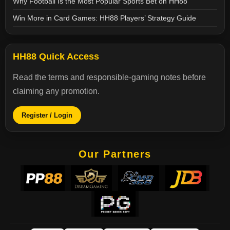
Why Football Is the Most Popular Sports Bet on HH88
Win More in Card Games: HH88 Players’ Strategy Guide
HH88 Quick Access
Read the terms and responsible-gaming notes before
claiming any promotion.
Register / Login
Our Partners