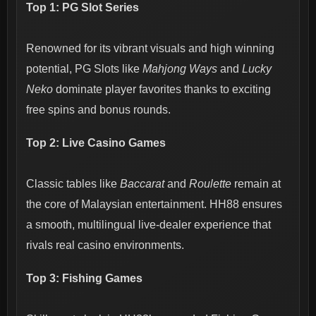
Top 1: PG Slot Series
Renowned for its vibrant visuals and high winning
potential, PG Slots like
Mahjong Ways
and
Lucky
Neko
dominate player favorites thanks to exciting
free spins and bonus rounds.
Top 2: Live Casino Games
Classic tables like
Baccarat
and
Roulette
remain at
the core of Malaysian entertainment.
HH88
ensures
a smooth, multilingual live-dealer experience that
rivals real casino environments.
Top 3: Fishing Games