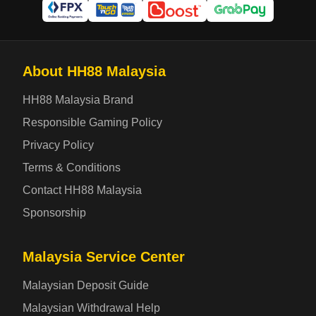
About HH88 Malaysia
HH88 Malaysia Brand
Responsible Gaming Policy
Privacy Policy
Terms & Conditions
Contact HH88 Malaysia
Sponsorship
Malaysia Service Center
Malaysian Deposit Guide
Malaysian Withdrawal Help