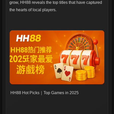
grow,
HH88 reveals the top titles that have captured
the hearts of local players.
HH88 Hot Picks｜Top Games in 2025