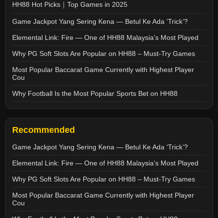
HH88 Hot Picks｜Top Games in 2025
Game Jackpot Yang Sering Kena — Betul Ke Ada ‘Trick’?
Elemental Link: Fire — One of HH88 Malaysia’s Most Played
Why PG Soft Slots Are Popular on HH88 – Must-Try Games
Most Popular Baccarat Game Currently with Highest Player
Cou
Why Football Is the Most Popular Sports Bet on HH88
Recommended
Game Jackpot Yang Sering Kena — Betul Ke Ada ‘Trick’?
Elemental Link: Fire — One of HH88 Malaysia’s Most Played
Why PG Soft Slots Are Popular on HH88 – Must-Try Games
Most Popular Baccarat Game Currently with Highest Player
Cou