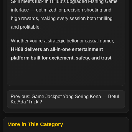
Skill meets luck in HH88’s upgraded Fishing Game
interface — optimized for precision shooting and
high rewards, making every session both thrilling
and profitable.
Whether you’re a strategic bettor or casual gamer,
HH88 delivers an all-in-one entertainment
platform built for excitement, safety, and trust
.
Previous: Game Jackpot Yang Sering Kena — Betul
Ke Ada ‘Trick’?
More in This Category