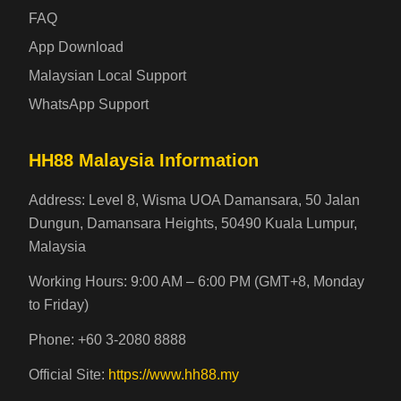
FAQ
App Download
Malaysian Local Support
WhatsApp Support
HH88 Malaysia Information
Address: Level 8, Wisma UOA Damansara, 50 Jalan
Dungun, Damansara Heights, 50490 Kuala Lumpur,
Malaysia
Working Hours: 9:00 AM – 6:00 PM (GMT+8, Monday
to Friday)
Phone: +60 3-2080 8888
Official Site:
https://www.hh88.my