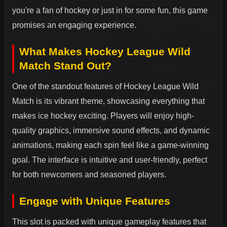
you're a fan of hockey or just in for some fun, this game
promises an engaging experience.
What Makes Hockey League Wild
Match Stand Out?
One of the standout features of Hockey League Wild
Match is its vibrant theme, showcasing everything that
makes ice hockey exciting. Players will enjoy high-
quality graphics, immersive sound effects, and dynamic
animations, making each spin feel like a game-winning
goal. The interface is intuitive and user-friendly, perfect
for both newcomers and seasoned players.
Engage with Unique Features
This slot is packed with unique gameplay features that