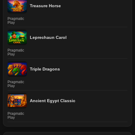
Treasure Horse
Pragmatic
Play
Leprechaun Carol
Pragmatic
Play
Triple Dragons
Pragmatic
Play
Ancient Egypt Classic
Pragmatic
Play