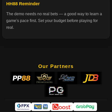
HH88 Reminder
The demo needs no real bets — a good way to learn a
game's pace first. Set your budget before playing for
real.
Our Partners