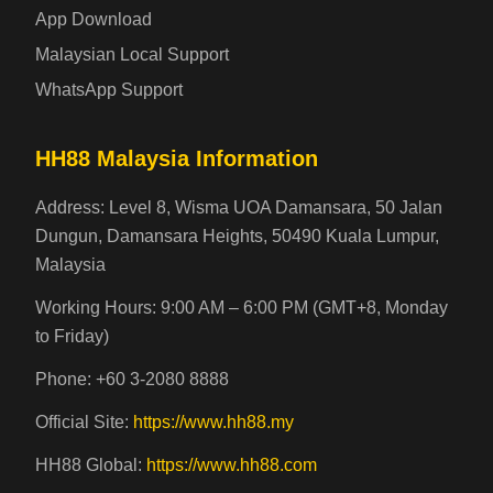
App Download
Malaysian Local Support
WhatsApp Support
HH88 Malaysia Information
Address: Level 8, Wisma UOA Damansara, 50 Jalan
Dungun, Damansara Heights, 50490 Kuala Lumpur,
Malaysia
Working Hours: 9:00 AM – 6:00 PM (GMT+8, Monday
to Friday)
Phone: +60 3-2080 8888
Official Site:
https://www.hh88.my
HH88 Global:
https://www.hh88.com