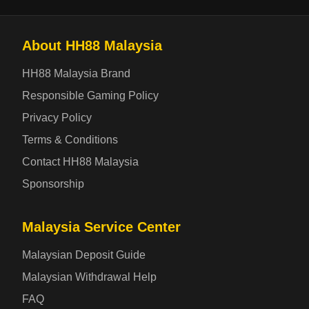
About HH88 Malaysia
HH88 Malaysia Brand
Responsible Gaming Policy
Privacy Policy
Terms & Conditions
Contact HH88 Malaysia
Sponsorship
Malaysia Service Center
Malaysian Deposit Guide
Malaysian Withdrawal Help
FAQ