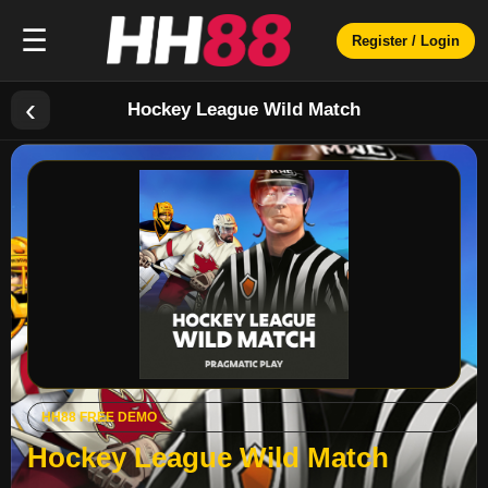
☰
Register / Login
‹
Hockey League Wild Match
HH88 FREE DEMO
Hockey League Wild Match