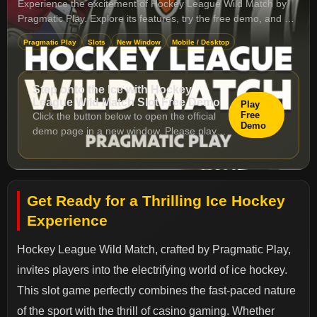
Experience the excitement of Hockey League Wild Match by
Pragmatic Play. Explore its features, try the free demo, and get
ready to score big with this exhilarating casino game.
Pragmatic Play
Slots
New Window
Mobile / Desktop
Step onto the Ice with Hockey
League Wild Match Slot Free Demo
Play
Free
Click the button below to open the official
Demo
demo page in a new window. Please play
responsibly.
Get Ready for a Thrilling Ice Hockey
Experience
Hockey League Wild Match, crafted by Pragmatic Play,
invites players into the electrifying world of ice hockey.
This slot game perfectly combines the fast-paced nature
of the sport with the thrill of casino gaming. Whether