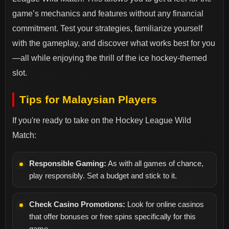
game’s mechanics and features without any financial
commitment. Test your strategies, familiarize yourself
with the gameplay, and discover what works best for you
—all while enjoying the thrill of the ice hockey-themed
slot.
Tips for Malaysian Players
If you're ready to take on the Hockey League Wild
Match:
Responsible Gaming:
As with all games of chance,
play responsibly. Set a budget and stick to it.
Check Casino Promotions:
Look for online casinos
that offer bonuses or free spins specifically for this
game.