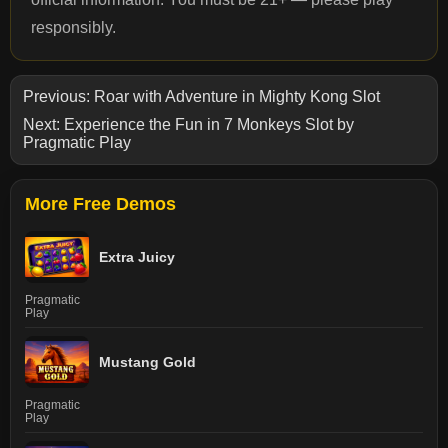
responsibly.
Previous: Roar with Adventure in Mighty Kong Slot
Next: Experience the Fun in 7 Monkeys Slot by
Pragmatic Play
More Free Demos
Extra Juicy
Pragmatic
Play
Mustang Gold
Pragmatic
Play