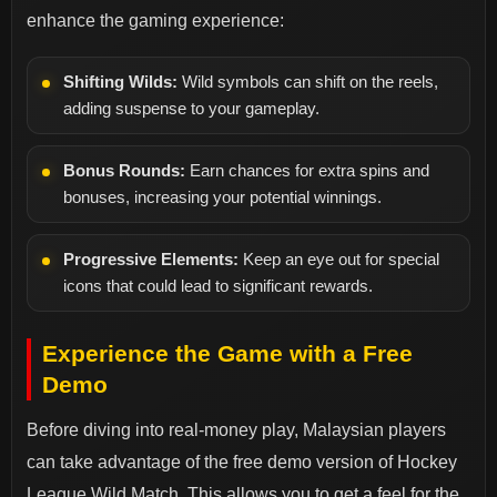
enhance the gaming experience:
Shifting Wilds:
Wild symbols can shift on the reels,
adding suspense to your gameplay.
Bonus Rounds:
Earn chances for extra spins and
bonuses, increasing your potential winnings.
Progressive Elements:
Keep an eye out for special
icons that could lead to significant rewards.
Experience the Game with a Free
Demo
Before diving into real-money play, Malaysian players
can take advantage of the free demo version of Hockey
League Wild Match. This allows you to get a feel for the