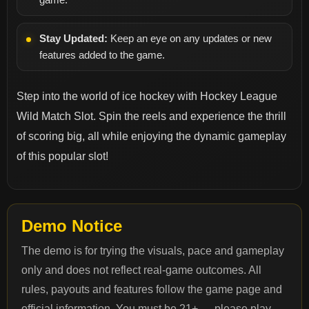
Stay Updated:
Keep an eye on any updates or new
features added to the game.
Step into the world of ice hockey with Hockey League
Wild Match Slot. Spin the reels and experience the thrill
of scoring big, all while enjoying the dynamic gameplay
of this popular slot!
Demo Notice
The demo is for trying the visuals, pace and gameplay
only and does not reflect real-game outcomes. All
rules, payouts and features follow the game page and
official information. You must be 21+ — please play