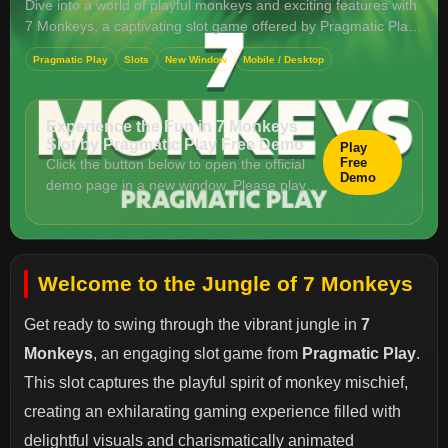
Dive into a world of playful monkeys and exciting features with
7 Monkeys, a captivating slot game offered by Pragmatic Play.
Enjoy a free demo to explore the fun before playing for real.
Pragmatic Play
Slots
New Window
Mobile / Desktop
Experience the Fun in 7 Monkeys
Slot by Pragmatic Play Free Demo
Play
Free
Click the button below to open the official
Demo
demo page in a new window. Please play
responsibly.
Welcome to the Jungle of 7 Monkeys
Get ready to swing through the vibrant jungle in
7
Monkeys
, an engaging slot game from
Pragmatic Play
.
This slot captures the playful spirit of monkey mischief,
creating an exhilarating gaming experience filled with
delightful visuals and charismatically animated