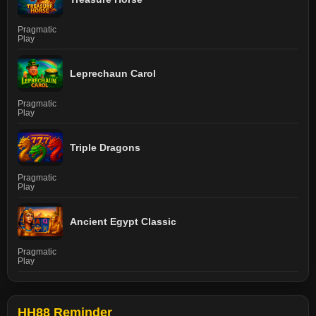
Pragmatic
Play
Leprechaun Carol
Pragmatic
Play
Triple Dragons
Pragmatic
Play
Ancient Egypt Classic
Pragmatic
Play
HH88 Reminder