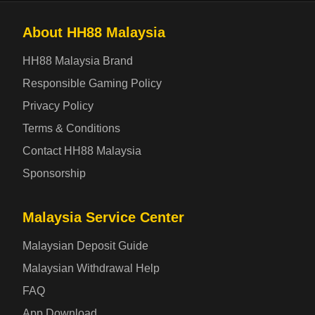
About HH88 Malaysia
HH88 Malaysia Brand
Responsible Gaming Policy
Privacy Policy
Terms & Conditions
Contact HH88 Malaysia
Sponsorship
Malaysia Service Center
Malaysian Deposit Guide
Malaysian Withdrawal Help
FAQ
App Download