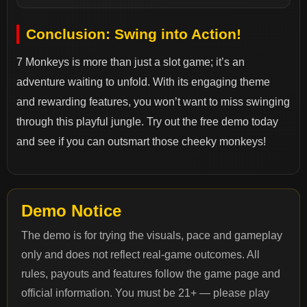
Conclusion: Swing into Action!
7 Monkeys is more than just a slot game; it’s an
adventure waiting to unfold. With its engaging theme
and rewarding features, you won’t want to miss swinging
through this playful jungle. Try out the free demo today
and see if you can outsmart those cheeky monkeys!
Demo Notice
The demo is for trying the visuals, pace and gameplay
only and does not reflect real-game outcomes. All
rules, payouts and features follow the game page and
official information. You must be 21+ — please play