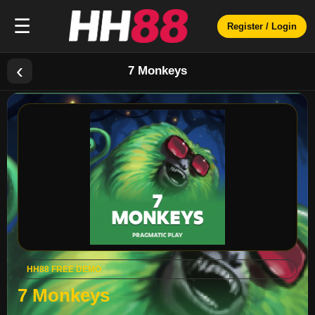
☰
Register / Login
‹
7 Monkeys
HH88 FREE DEMO
7 Monkeys