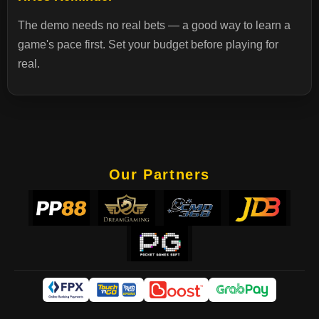
The demo needs no real bets — a good way to learn a
game's pace first. Set your budget before playing for
real.
Our Partners