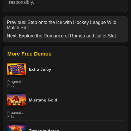
responsibly.
Previous: Step onto the Ice with Hockey League Wild
Match Slot
Next: Explore the Romance of Romeo and Juliet Slot
More Free Demos
Extra Juicy
Pragmatic
Play
Mustang Gold
Pragmatic
Play
Treasure Horse