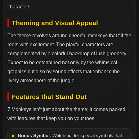
characters.
Theming and Visual Appeal
The theme revolves around cheerful monkeys that fill the
reels with excitement. The playful characters are
complemented by a colorful backdrop of lush greenery.
Expect to be entertained not only by the whimsical
graphics but also by sound effects that enhance the
lively atmosphere of the jungle.
Features that Stand Out
7 Monkeys isn’t just about the theme; it comes packed
with features that keep you on your toes:
Bonus Symbol:
Watch out for special symbols that