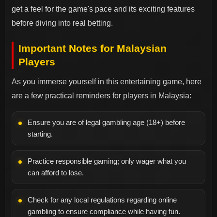
get a feel for the game's pace and its exciting features
before diving into real betting.
Important Notes for Malaysian
Players
As you immerse yourself in this entertaining game, here
are a few practical reminders for players in Malaysia:
Ensure you are of legal gambling age (18+) before
starting.
Practice responsible gaming; only wager what you
can afford to lose.
Check for any local regulations regarding online
gambling to ensure compliance while having fun.