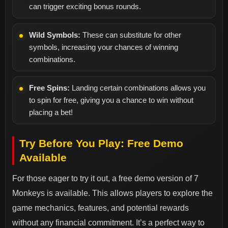
can trigger exciting bonus rounds.
Wild Symbols:
These can substitute for other
symbols, increasing your chances of winning
combinations.
Free Spins:
Landing certain combinations allows you
to spin for free, giving you a chance to win without
placing a bet!
Try Before You Play: Free Demo
Available
For those eager to try it out, a
free demo
version of 7
Monkeys is available. This allows players to explore the
game mechanics, features, and potential rewards
without any financial commitment. It’s a perfect way to