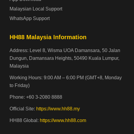
Malaysian Local Support
WhatsApp Support
HH88 Malaysia Information
Address: Level 8, Wisma UOA Damansara, 50 Jalan
Dungun, Damansara Heights, 50490 Kuala Lumpur,
Malaysia
Working Hours: 9:00 AM – 6:00 PM (GMT+8, Monday
to Friday)
Phone: +60 3-2080 8888
Official Site:
https://www.hh88.my
HH88 Global:
https://www.hh88.com