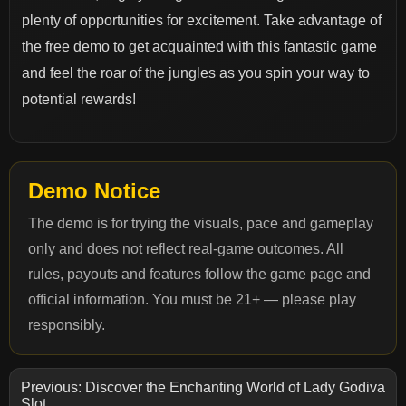
plenty of opportunities for excitement. Take advantage of
the free demo to get acquainted with this fantastic game
and feel the roar of the jungles as you spin your way to
potential rewards!
Demo Notice
The demo is for trying the visuals, pace and gameplay
only and does not reflect real-game outcomes. All
rules, payouts and features follow the game page and
official information. You must be 21+ — please play
responsibly.
Previous: Discover the Enchanting World of Lady Godiva
Slot