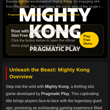
Experience the excitement of Mighty Kong, an engaging slot
from Pragmatic Play that brings the iconic king of the jungle to
your screen. Explore its unique features and try the free demo
Pragmatic Play
Slots
New Window
Mobile / Desktop
available now!
Roar with Adventure in Mighty Kong
Slot Free Demo
Play
Free
Click the button below to open the official
Demo
demo page in a new window. Please play
responsibly.
Unleash the Beast: Mighty Kong
Overview
Step into the wild with
Mighty Kong
, a thrilling slot
game developed by
Pragmatic Play
. This captivating
title brings players face-to-face with the legendary giant
ape, promising an exhilarating gaming experience filled