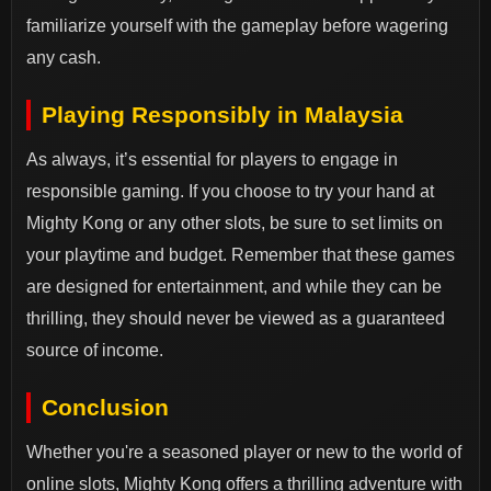
familiarize yourself with the gameplay before wagering
any cash.
Playing Responsibly in Malaysia
As always, it’s essential for players to engage in
responsible gaming. If you choose to try your hand at
Mighty Kong or any other slots, be sure to set limits on
your playtime and budget. Remember that these games
are designed for entertainment, and while they can be
thrilling, they should never be viewed as a guaranteed
source of income.
Conclusion
Whether you're a seasoned player or new to the world of
online slots, Mighty Kong offers a thrilling adventure with