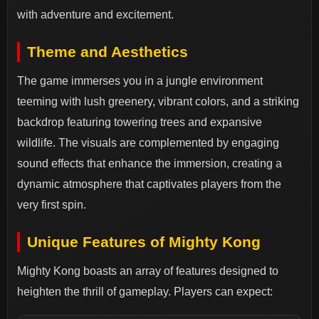
with adventure and excitement.
Theme and Aesthetics
The game immerses you in a jungle environment
teeming with lush greenery, vibrant colors, and a striking
backdrop featuring towering trees and expansive
wildlife. The visuals are complemented by engaging
sound effects that enhance the immersion, creating a
dynamic atmosphere that captivates players from the
very first spin.
Unique Features of Mighty Kong
Mighty Kong boasts an array of features designed to
heighten the thrill of gameplay. Players can expect: