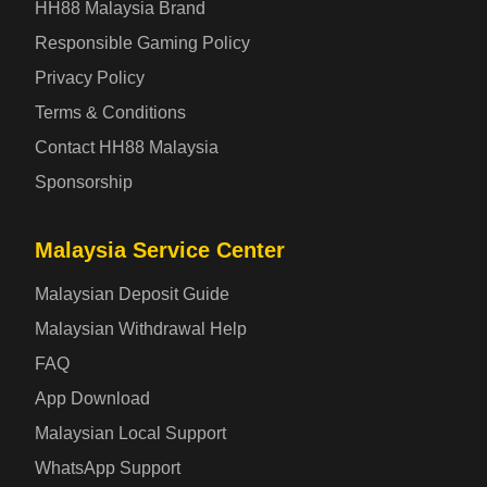
HH88 Malaysia Brand
Responsible Gaming Policy
Privacy Policy
Terms & Conditions
Contact HH88 Malaysia
Sponsorship
Malaysia Service Center
Malaysian Deposit Guide
Malaysian Withdrawal Help
FAQ
App Download
Malaysian Local Support
WhatsApp Support