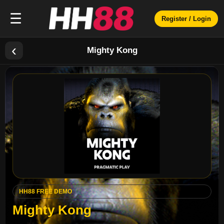
☰
Register / Login
‹
Mighty Kong
HH88 FREE DEMO
Mighty Kong