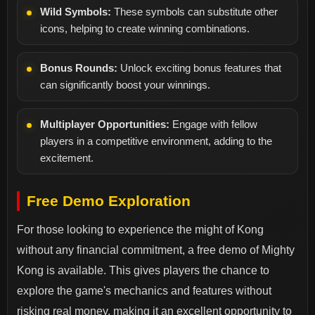
Wild Symbols:
These symbols can substitute other
icons, helping to create winning combinations.
Bonus Rounds:
Unlock exciting bonus features that
can significantly boost your winnings.
Multiplayer Opportunities:
Engage with fellow
players in a competitive environment, adding to the
excitement.
Free Demo Exploration
For those looking to experience the might of Kong
without any financial commitment, a free demo of Mighty
Kong is available. This gives players the chance to
explore the game's mechanics and features without
risking real money, making it an excellent opportunity to