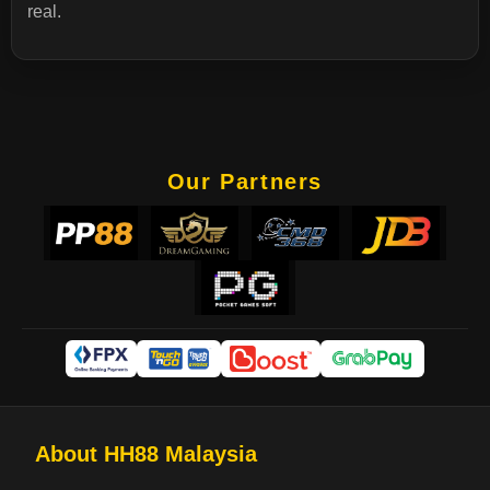
real.
Our Partners
About HH88 Malaysia