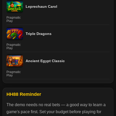
Leprechaun Carol
Pragmatic
Play
Triple Dragons
Pragmatic
Play
Ancient Egypt Classic
Pragmatic
Play
HH88 Reminder
The demo needs no real bets — a good way to learn a
game's pace first. Set your budget before playing for