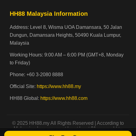
HH88 Malaysia Information
Address: Level 8, Wisma UOA Damansara, 50 Jalan
Dungun, Damansara Heights, 50490 Kuala Lumpur,
Malaysia
Working Hours: 9:00 AM – 6:00 PM (GMT+8, Monday
to Friday)
Phone: +60 3-2080 8888
Official Site:
https://www.hh88.my
HH88 Global:
https://www.hh88.com
© 2025 HH88.my All Rights Reserved | According to
Malaysian law, you must be at least 21 years old to
participate in online gaming activities. Please play