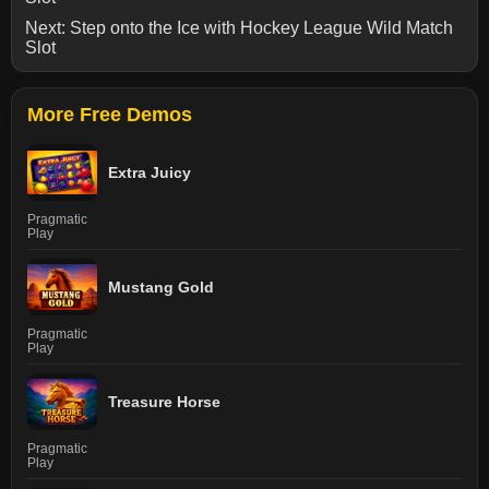
Next: Step onto the Ice with Hockey League Wild Match
Slot
More Free Demos
Extra Juicy
Pragmatic
Play
Mustang Gold
Pragmatic
Play
Treasure Horse
Pragmatic
Play