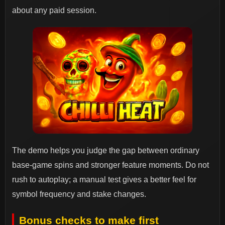
about any paid session.
The demo helps you judge the gap between ordinary
base-game spins and stronger feature moments. Do not
rush to autoplay; a manual test gives a better feel for
symbol frequency and stake changes.
Bonus checks to make first