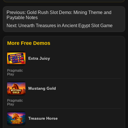
Previous: Gold Rush Slot Demo: Mining Theme and
Paytable Notes
Next: Unearth Treasures in Ancient Egypt Slot Game
More Free Demos
Extra Juicy
Pragmatic
Play
Mustang Gold
Pragmatic
Play
Treasure Horse