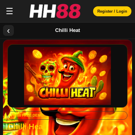
☰
Register / Login
‹
Chilli Heat
HH88 FREE DEMO
Chilli Heat