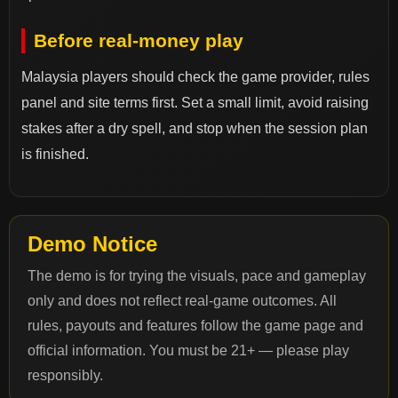
Before real-money play
Malaysia players should check the game provider, rules
panel and site terms first. Set a small limit, avoid raising
stakes after a dry spell, and stop when the session plan
is finished.
Demo Notice
The demo is for trying the visuals, pace and gameplay
only and does not reflect real-game outcomes. All
rules, payouts and features follow the game page and
official information. You must be 21+ — please play
responsibly.