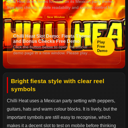
Chilli Heat demo notes focused on its Mexican party theme,
free spin checks, mobile readability and session control for
Malaysia players.
Pragmatic Play
Slots
New Window
Mobile / Desktop
Chilli Heat Slot Demo: Fiesta Theme
and Bonus Checks Free Demo
Play
Free
Click the button below to open the official
Demo
demo page in a new window. Please play
responsibly.
Bright fiesta style with clear reel
symbols
Chilli Heat uses a Mexican party setting with peppers,
guitars, hats and warm colour blocks. It is lively, but the
important symbols are still easy to recognise, which
makes it a decent slot to test on mobile before thinking