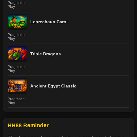
Pragmatic
Play
Leprechaun Carol
Pragmatic
Play
Triple Dragons
Pragmatic
Play
Ancient Egypt Classic
Pragmatic
Play
HH88 Reminder