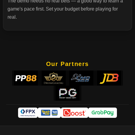
The demo needs no real bets — a good way to learn a
game's pace first. Set your budget before playing for
real.
Our Partners