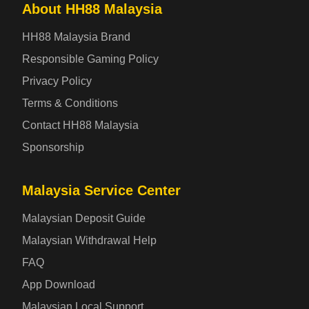
About HH88 Malaysia
HH88 Malaysia Brand
Responsible Gaming Policy
Privacy Policy
Terms & Conditions
Contact HH88 Malaysia
Sponsorship
Malaysia Service Center
Malaysian Deposit Guide
Malaysian Withdrawal Help
FAQ
App Download
Malaysian Local Support