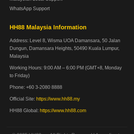
WhatsApp Support
HH88 Malaysia Information
Address: Level 8, Wisma UOA Damansara, 50 Jalan
Dungun, Damansara Heights, 50490 Kuala Lumpur,
Malaysia
Working Hours: 9:00 AM – 6:00 PM (GMT+8, Monday
to Friday)
Phone: +60 3-2080 8888
Official Site:
https://www.hh88.my
HH88 Global:
https://www.hh88.com