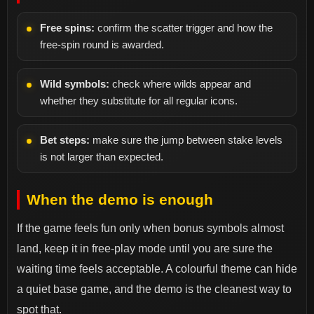
Free spins:
confirm the scatter trigger and how the
free-spin round is awarded.
Wild symbols:
check where wilds appear and
whether they substitute for all regular icons.
Bet steps:
make sure the jump between stake levels
is not larger than expected.
When the demo is enough
If the game feels fun only when bonus symbols almost
land, keep it in free-play mode until you are sure the
waiting time feels acceptable. A colourful theme can hide
a quiet base game, and the demo is the cleanest way to
spot that.