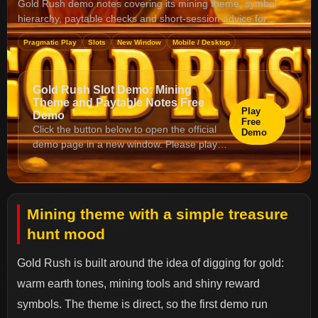
Gold Rush demo notes covering its mining theme, symbol
hierarchy, paytable checks and short-session advice for
Malaysia players.
Pragmatic Play
Slots
New Window
Mobile / Desktop
Gold Rush Slot Demo: Mining
Theme and Paytable Notes Free
Play
Demo
Free
Click the button below to open the official
Demo
demo page in a new window. Please play
responsibly.
Mining theme with a simple treasure
hunt mood
Gold Rush is built around the idea of digging for gold:
warm earth tones, mining tools and shiny reward
symbols. The theme is direct, so the first demo run