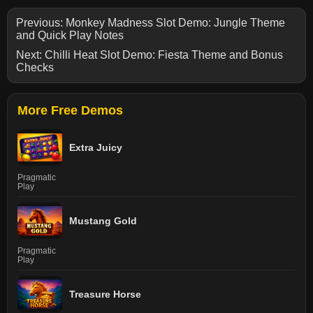
Previous: Monkey Madness Slot Demo: Jungle Theme
and Quick Play Notes
Next: Chilli Heat Slot Demo: Fiesta Theme and Bonus
Checks
More Free Demos
Extra Juicy
Pragmatic
Play
Mustang Gold
Pragmatic
Play
Treasure Horse