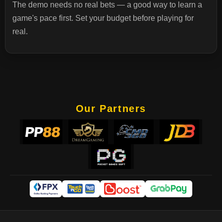
The demo needs no real bets — a good way to learn a
game's pace first. Set your budget before playing for
real.
Our Partners