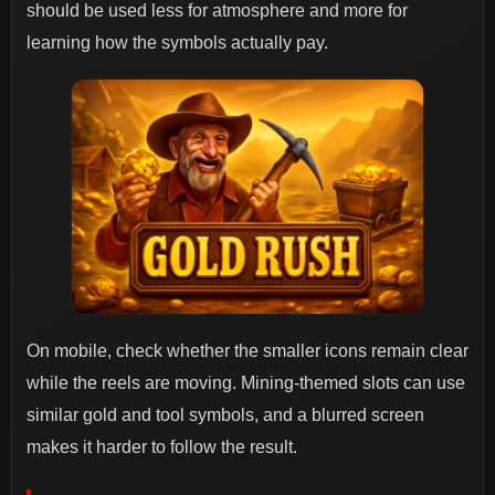
should be used less for atmosphere and more for
learning how the symbols actually pay.
On mobile, check whether the smaller icons remain clear
while the reels are moving. Mining-themed slots can use
similar gold and tool symbols, and a blurred screen
makes it harder to follow the result.