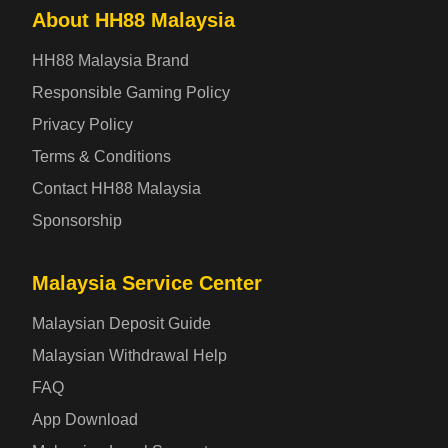
About HH88 Malaysia
HH88 Malaysia Brand
Responsible Gaming Policy
Privacy Policy
Terms & Conditions
Contact HH88 Malaysia
Sponsorship
Malaysia Service Center
Malaysian Deposit Guide
Malaysian Withdrawal Help
FAQ
App Download