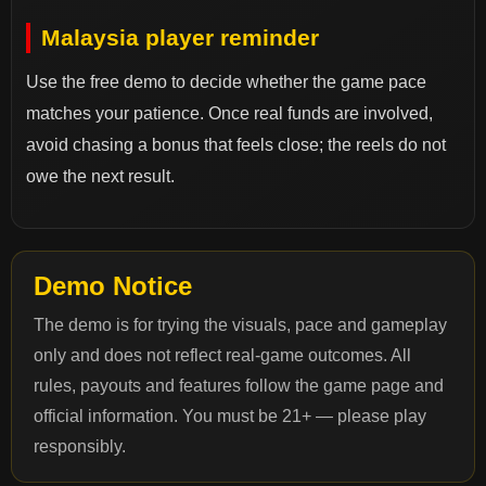
Malaysia player reminder
Use the free demo to decide whether the game pace
matches your patience. Once real funds are involved,
avoid chasing a bonus that feels close; the reels do not
owe the next result.
Demo Notice
The demo is for trying the visuals, pace and gameplay
only and does not reflect real-game outcomes. All
rules, payouts and features follow the game page and
official information. You must be 21+ — please play
responsibly.