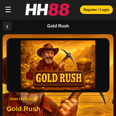
☰
Register / Login
‹
Gold Rush
HH88 FREE DEMO
Gold Rush