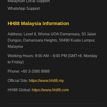
Malaysian Local Support
WhatsApp Support
HH88 Malaysia Information
Address: Level 8, Wisma UOA Damansara, 50 Jalan
Dungun, Damansara Heights, 50490 Kuala Lumpur,
Malaysia
Working Hours: 9:00 AM – 6:00 PM (GMT+8, Monday
to Friday)
Phone: +60 3-2080 8888
Official Site:
https://www.hh88.my
HH88 Global:
https://www.hh88.com