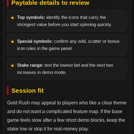
Paytable details to review
Top symbols:
identify the icons that carry the
strongest value before you start spinning quickly.
Special symbols:
confirm any wild, scatter or bonus
icon rules in the game panel.
Stake range:
test the lowest bet and the next two
increases in demo mode.
Session fit
Gold Rush may appeal to players who like a clear theme
and do not want a complicated feature map. If the base
game feels slow after a few short demo blocks, keep the
stake low or skip it for real-money play.