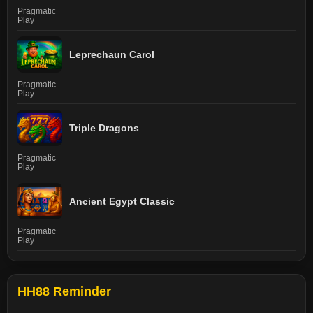
Pragmatic
Play
Leprechaun Carol
Pragmatic
Play
Triple Dragons
Pragmatic
Play
Ancient Egypt Classic
Pragmatic
Play
HH88 Reminder