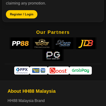
claiming any promotion.
Register / Login
Our Partners
About HH88 Malaysia
HH88 Malaysia Brand