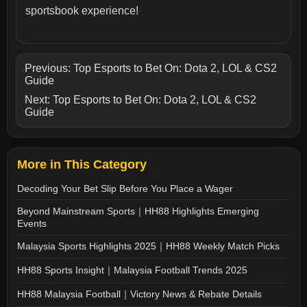
sportsbook experience!
Previous: Top Esports to Bet On: Dota 2, LOL & CS2
Guide
Next: Top Esports to Bet On: Dota 2, LOL & CS2
Guide
More in This Category
Decoding Your Bet Slip Before You Place a Wager
Beyond Mainstream Sports｜HH88 Highlights Emerging
Events
Malaysia Sports Highlights 2025｜HH88 Weekly Match Picks
HH88 Sports Insight｜Malaysia Football Trends 2025
HH88 Malaysia Football｜Victory News & Rebate Details