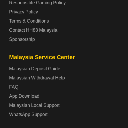
Responsible Gaming Policy
Privacy Policy
Terms & Conditions
Contact HH88 Malaysia
Sponsorship
Malaysia Service Center
Malaysian Deposit Guide
Malaysian Withdrawal Help
FAQ
App Download
Malaysian Local Support
WhatsApp Support