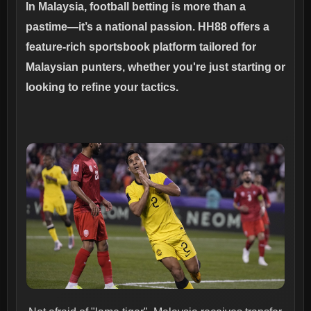
In Malaysia, football betting is more than a
pastime—it’s a national passion. HH88 offers a
feature-rich sportsbook platform tailored for
Malaysian punters, whether you're just starting or
looking to refine your tactics.