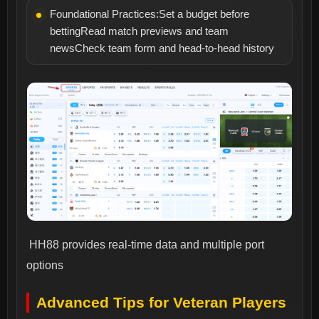
Foundational Practices:Set a budget before
bettingRead match previews and team
newsCheck team form and head-to-head history
HH88 provides real-time data and multiple port
options
Advanced Tips for Veteran Players