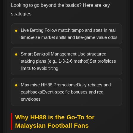
Looking to go beyond the basics? Here are key
strategies:
Live Betting:Follow match tempo and stats in real
timeSeize market shifts and late-game value odds
Smart Bankroll Management:Use structured
staking plans (e.g., 1-3-2-6 method)Set profit/loss
limits to avoid tilting
Maximise HH88 Promotions:Daily rebates and
cashbacksEvent-specific bonuses and red
envelopes
Why HH88 is the Go-To for
Malaysian Football Fans