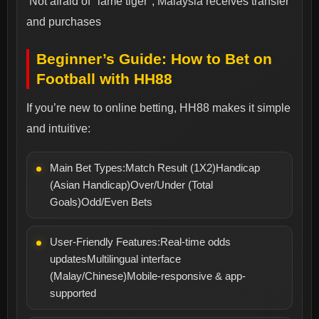
Not afraid of "lame tiger", Malaysia receives transfer
and purchases
Beginner’s Guide:
How to Bet on
Football with HH88
If you’re new to online betting, HH88 makes it simple
and intuitive:
Main Bet Types:Match Result (1X2)Handicap
(Asian Handicap)Over/Under (Total
Goals)Odd/Even Bets
User-Friendly Features:Real-time odds
updatesMultilingual interface
(Malay/Chinese)Mobile-responsive & app-
supported