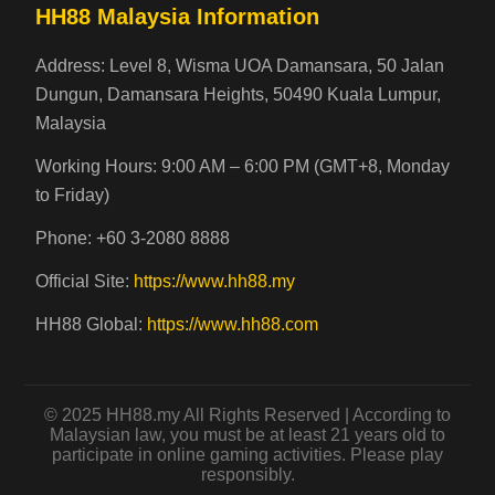
HH88 Malaysia Information
Address: Level 8, Wisma UOA Damansara, 50 Jalan
Dungun, Damansara Heights, 50490 Kuala Lumpur,
Malaysia
Working Hours: 9:00 AM – 6:00 PM (GMT+8, Monday
to Friday)
Phone: +60 3-2080 8888
Official Site:
https://www.hh88.my
HH88 Global:
https://www.hh88.com
© 2025 HH88.my All Rights Reserved | According to
Malaysian law, you must be at least 21 years old to
participate in online gaming activities. Please play
responsibly.