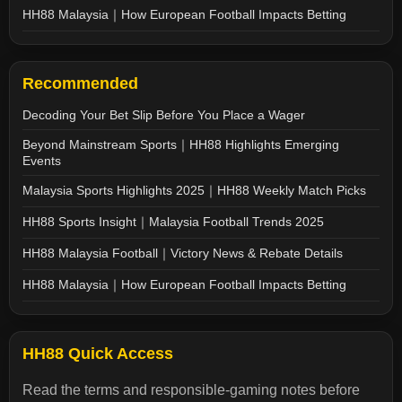
HH88 Malaysia｜How European Football Impacts Betting
Recommended
Decoding Your Bet Slip Before You Place a Wager
Beyond Mainstream Sports｜HH88 Highlights Emerging
Events
Malaysia Sports Highlights 2025｜HH88 Weekly Match Picks
HH88 Sports Insight｜Malaysia Football Trends 2025
HH88 Malaysia Football｜Victory News & Rebate Details
HH88 Malaysia｜How European Football Impacts Betting
HH88 Quick Access
Read the terms and responsible-gaming notes before