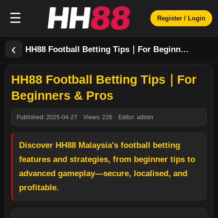
☰
Register / Login
‹
HH88 Football Betting Tips｜For Beginners & Pros
HH88 Football Betting Tips｜For
Beginners & Pros
Published: 2025-04-27 Views: 226 Editor: admin
Discover HH88 Malaysia's football betting
features and strategies, from beginner tips to
advanced gameplay—secure, localised, and
profitable.