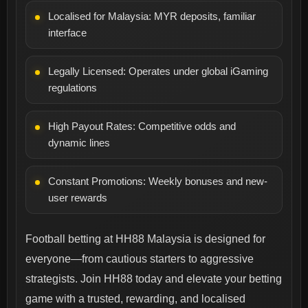
Localised for Malaysia: MYR deposits, familiar
interface
Legally Licensed: Operates under global iGaming
regulations
High Payout Rates: Competitive odds and
dynamic lines
Constant Promotions: Weekly bonuses and new-
user rewards
Football betting at HH88 Malaysia is designed for
everyone—from cautious starters to aggressive
strategists.
Join HH88
today and elevate your betting
game with a trusted, rewarding, and localised