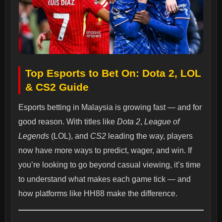
Top Esports to Bet On: Dota 2, LOL
& CS2 Guide
Esports betting in Malaysia is growing fast — and for
good reason. With titles like
Dota 2
,
League of
Legends
(LOL), and
CS2
leading the way, players
now have more ways to predict, wager, and win. If
you’re looking to go beyond casual viewing, it’s time
to understand what makes each game tick — and
how platforms like
HH88
make the difference.