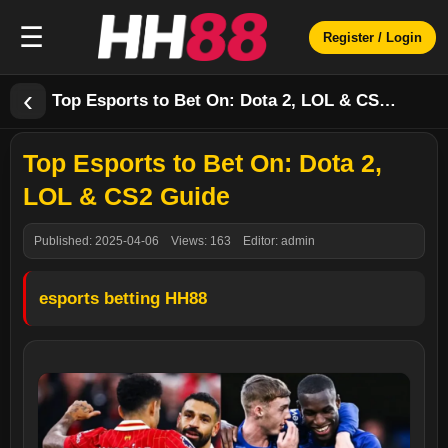
☰
Register / Login
‹
Top Esports to Bet On: Dota 2, LOL & CS2 Guide
Top Esports to Bet On: Dota 2,
LOL & CS2 Guide
Published: 2025-04-06 Views: 163 Editor: admin
esports betting HH88