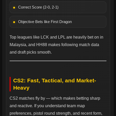
Correct Score (2-0, 2-1)
Objective Bets like First Dragon
Top leagues like LCK and LPL are heavily bet on in
Malaysia, and HH88 makes following match data
and draft picks smooth.
CS2: Fast, Tactical, and Market-
Heavy
CS2 matches fly by — which makes betting sharp
and reactive. If you understand team map
preferences, pistol round strength, and recent form,