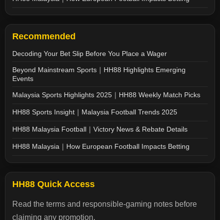
Recommended
Decoding Your Bet Slip Before You Place a Wager
Beyond Mainstream Sports｜HH88 Highlights Emerging
Events
Malaysia Sports Highlights 2025｜HH88 Weekly Match Picks
HH88 Sports Insight｜Malaysia Football Trends 2025
HH88 Malaysia Football｜Victory News & Rebate Details
HH88 Malaysia｜How European Football Impacts Betting
HH88 Quick Access
Read the terms and responsible-gaming notes before
claiming any promotion.