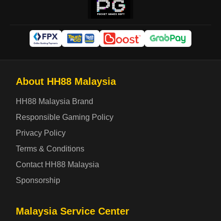
About HH88 Malaysia
HH88 Malaysia Brand
Responsible Gaming Policy
Privacy Policy
Terms & Conditions
Contact HH88 Malaysia
Sponsorship
Malaysia Service Center