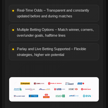
Real-Time Odds – Transparent and constantly
updated before and during matches
Multiple Betting Options – Match winner, corners,
over/under goals, halftime lines
Parlay and Live Betting Supported – Flexible
strategies, higher win potential