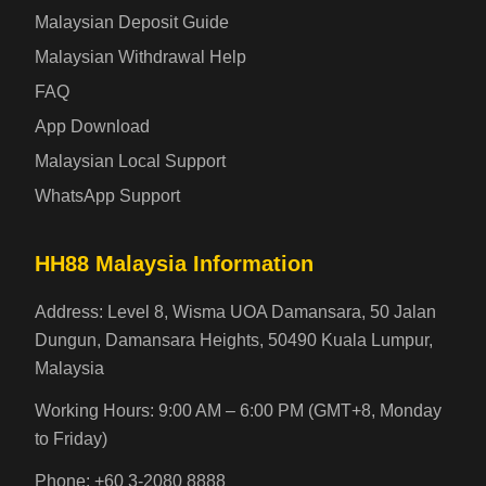
Malaysian Deposit Guide
Malaysian Withdrawal Help
FAQ
App Download
Malaysian Local Support
WhatsApp Support
HH88 Malaysia Information
Address: Level 8, Wisma UOA Damansara, 50 Jalan
Dungun, Damansara Heights, 50490 Kuala Lumpur,
Malaysia
Working Hours: 9:00 AM – 6:00 PM (GMT+8, Monday
to Friday)
Phone: +60 3-2080 8888