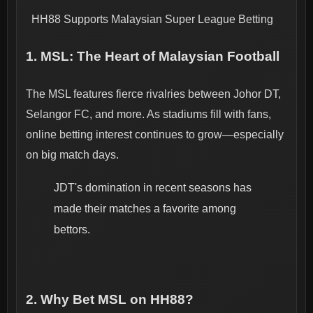
HH88 Supports Malaysian Super League Betting
1. MSL: The Heart of Malaysian Football
The MSL features fierce rivalries between Johor DT,
Selangor FC, and more. As stadiums fill with fans,
online betting interest continues to grow—especially
on big match days.
JDT's domination in recent seasons has
made their matches a favorite among
bettors.
2. Why Bet MSL on HH88?