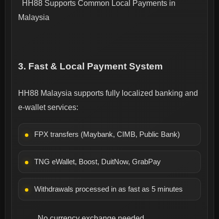
HH88 Supports Common Local Payments in
Malaysia
3. Fast & Local Payment System
HH88 Malaysia supports fully localized banking and
e-wallet services:
FPX transfers (Maybank, CIMB, Public Bank)
TNG eWallet, Boost, DuitNow, GrabPay
Withdrawals processed in as fast as 5 minutes
No currency exchange needed.