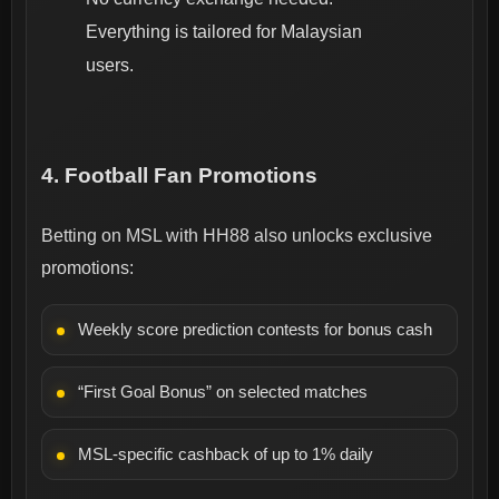
Everything is tailored for Malaysian
users.
4. Football Fan Promotions
Betting on MSL with HH88 also unlocks exclusive
promotions:
Weekly score prediction contests for bonus cash
“First Goal Bonus” on selected matches
MSL-specific cashback of up to 1% daily