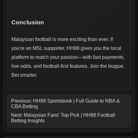
Conclusion
Malaysian football is more exciting than ever. If
you're an MSL supporter,
HH88
gives you the local
platform to match your passion—with fast payments,
live odds, and football-first features. Join the league.
Bet smarter.
Previous: HH88 Sportsbook | Full Guide to NBA &
CBA Betting
Next: Malaysian Fans’ Top Pick | HH88 Football
Betting Insights