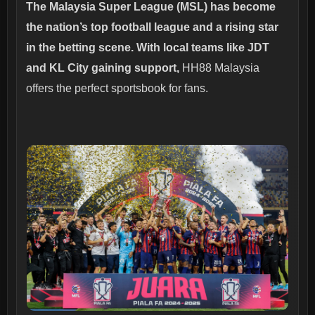
The Malaysia Super League (MSL) has become
the nation’s top football league and a rising star
in the betting scene. With local teams like JDT
and KL City gaining support,
HH88 Malaysia
offers the perfect sportsbook for fans.