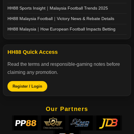
HH88 Sports Insight｜Malaysia Football Trends 2025
HH88 Malaysia Football｜Victory News & Rebate Details
HH88 Malaysia｜How European Football Impacts Betting
HH88 Quick Access
Read the terms and responsible-gaming notes before
claiming any promotion.
Register / Login
Our Partners