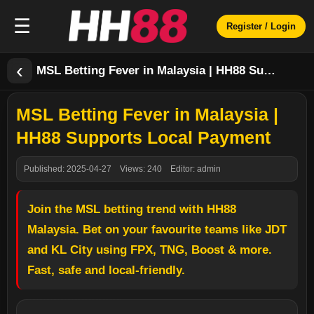
☰
Register / Login
‹
MSL Betting Fever in Malaysia | HH88 Supports Local Payment
MSL Betting Fever in Malaysia |
HH88 Supports Local Payment
Published: 2025-04-27 Views: 240 Editor: admin
Join the MSL betting trend with HH88
Malaysia. Bet on your favourite teams like JDT
and KL City using FPX, TNG, Boost & more.
Fast, safe and local-friendly.