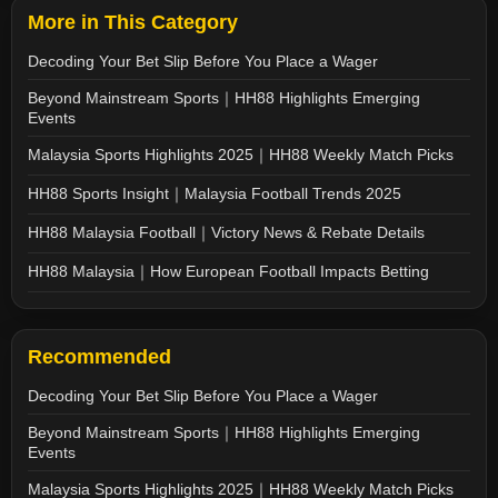
More in This Category
Decoding Your Bet Slip Before You Place a Wager
Beyond Mainstream Sports｜HH88 Highlights Emerging
Events
Malaysia Sports Highlights 2025｜HH88 Weekly Match Picks
HH88 Sports Insight｜Malaysia Football Trends 2025
HH88 Malaysia Football｜Victory News & Rebate Details
HH88 Malaysia｜How European Football Impacts Betting
Recommended
Decoding Your Bet Slip Before You Place a Wager
Beyond Mainstream Sports｜HH88 Highlights Emerging
Events
Malaysia Sports Highlights 2025｜HH88 Weekly Match Picks