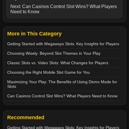
Next: Can Casinos Control Slot Wins? What Players
Need to Know
More in This Category
Getting Started with Megaways Slots: Key Insights for Players
Choosing Wisely: Beyond Slot Themes in Your Play
Classic Slots vs. Video Slots: What Changes for Players
Choosing the Right Mobile Slot Game for You
Maximizing Your Play: The Benefits of Using Demo Mode for
Slots
Can Casinos Control Slot Wins? What Players Need to Know
Recommended
Getting Started with Megaways Slots: Key Insights for Players