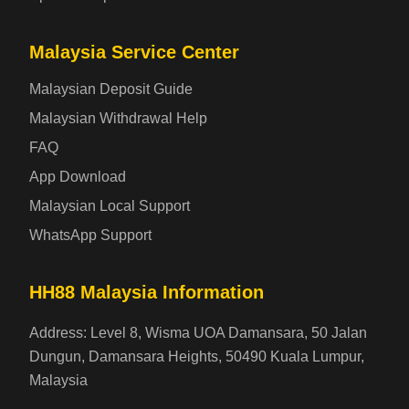
Malaysia Service Center
Malaysian Deposit Guide
Malaysian Withdrawal Help
FAQ
App Download
Malaysian Local Support
WhatsApp Support
HH88 Malaysia Information
Address: Level 8, Wisma UOA Damansara, 50 Jalan
Dungun, Damansara Heights, 50490 Kuala Lumpur,
Malaysia