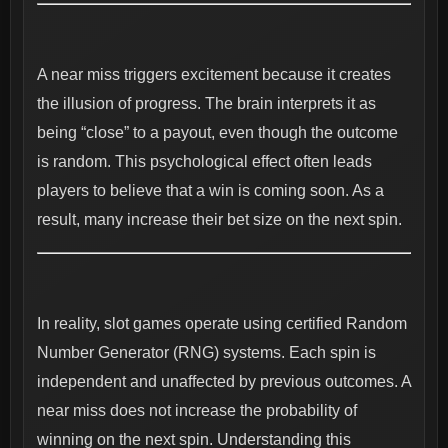
A near miss triggers excitement because it creates
the illusion of progress. The brain interprets it as
being “close” to a payout, even though the outcome
is random. This psychological effect often leads
players to believe that a win is coming soon. As a
result, many increase their bet size on the next spin.
In reality, slot games operate using certified Random
Number Generator (RNG) systems. Each spin is
independent and unaffected by previous outcomes. A
near miss does not increase the probability of
winning on the next spin. Understanding this