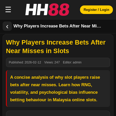
☰
Register / Login
‹
Why Players Increase Bets After Near Misses in Slots
Why Players Increase Bets After
Near Misses in Slots
Published: 2026-02-12 Views: 247 Editor: admin
A concise analysis of why slot players raise
bets after near misses. Learn how RNG,
volatility, and psychological bias influence
betting behaviour in Malaysia online slots.