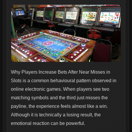
Why Players Increase Bets After Near Misses in
Slots is a common behavioural pattern observed in
online electronic games. When players see two
matching symbols and the third just misses the
payline, the experience feels almost like a win.
Although it is technically a losing result, the
emotional reaction can be powerful.