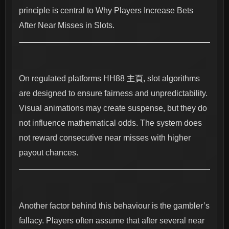
principle is central to Why Players Increase Bets
After Near Misses in Slots.
On regulated platforms
HH88 主頁
, slot algorithms
are designed to ensure fairness and unpredictability.
Visual animations may create suspense, but they do
not influence mathematical odds. The system does
not reward consecutive near misses with higher
payout chances.
Another factor behind this behaviour is the gambler’s
fallacy. Players often assume that after several near