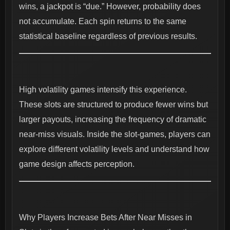
wins, a jackpot is “due.” However, probability does
not accumulate. Each spin returns to the same
statistical baseline regardless of previous results.
High volatility games intensify this experience.
These slots are structured to produce fewer wins but
larger payouts, increasing the frequency of dramatic
near-miss visuals. Inside the
slot-games
, players can
explore different volatility levels and understand how
game design affects perception.
Why Players Increase Bets After Near Misses in