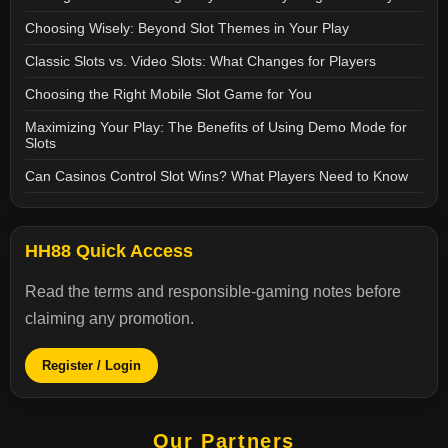
Choosing Wisely: Beyond Slot Themes in Your Play
Classic Slots vs. Video Slots: What Changes for Players
Choosing the Right Mobile Slot Game for You
Maximizing Your Play: The Benefits of Using Demo Mode for
Slots
Can Casinos Control Slot Wins? What Players Need to Know
HH88 Quick Access
Read the terms and responsible-gaming notes before
claiming any promotion.
Register / Login
Our Partners