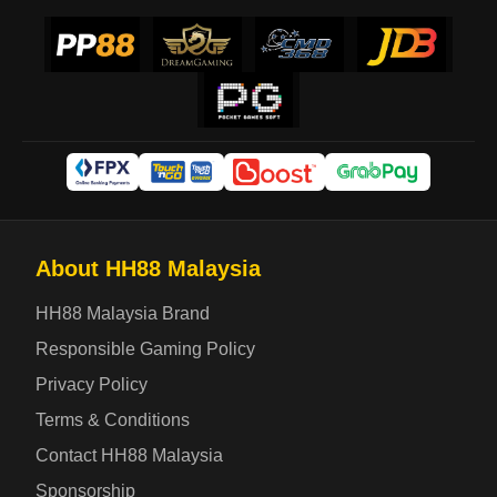
About HH88 Malaysia
HH88 Malaysia Brand
Responsible Gaming Policy
Privacy Policy
Terms & Conditions
Contact HH88 Malaysia
Sponsorship