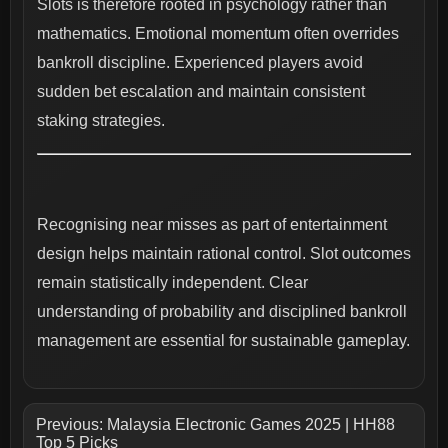
Slots is therefore rooted in psychology rather than
mathematics. Emotional momentum often overrides
bankroll discipline. Experienced players avoid
sudden bet escalation and maintain consistent
staking strategies.
Recognising near misses as part of entertainment
design helps maintain rational control. Slot outcomes
remain statistically independent. Clear
understanding of probability and disciplined bankroll
management are essential for sustainable gameplay.
Previous: Malaysia Electronic Games 2025 | HH88
Top 5 Picks