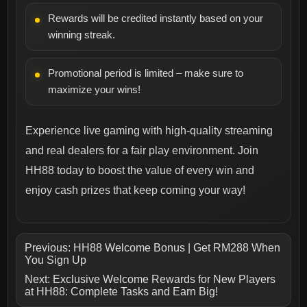
Rewards will be credited instantly based on your
winning streak.
Promotional period is limited – make sure to
maximize your wins!
Experience live gaming with high-quality streaming
and real dealers for a fair play environment. Join
HH88 today to boost the value of every win and
enjoy cash prizes that keep coming your way!
Previous: HH88 Welcome Bonus | Get RM288 When
You Sign Up
Next: Exclusive Welcome Rewards for New Players
at HH88: Complete Tasks and Earn Big!