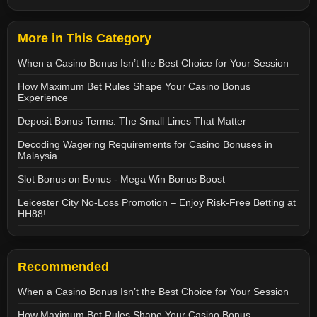
More in This Category
When a Casino Bonus Isn’t the Best Choice for Your Session
How Maximum Bet Rules Shape Your Casino Bonus
Experience
Deposit Bonus Terms: The Small Lines That Matter
Decoding Wagering Requirements for Casino Bonuses in
Malaysia
Slot Bonus on Bonus - Mega Win Bonus Boost
Leicester City No-Loss Promotion – Enjoy Risk-Free Betting at
HH88!
Recommended
When a Casino Bonus Isn’t the Best Choice for Your Session
How Maximum Bet Rules Shape Your Casino Bonus