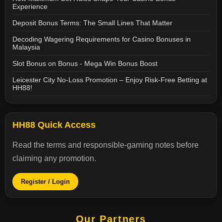
Experience
Deposit Bonus Terms: The Small Lines That Matter
Decoding Wagering Requirements for Casino Bonuses in
Malaysia
Slot Bonus on Bonus - Mega Win Bonus Boost
Leicester City No-Loss Promotion – Enjoy Risk-Free Betting at
HH88!
HH88 Quick Access
Read the terms and responsible-gaming notes before
claiming any promotion.
Register / Login
Our Partners