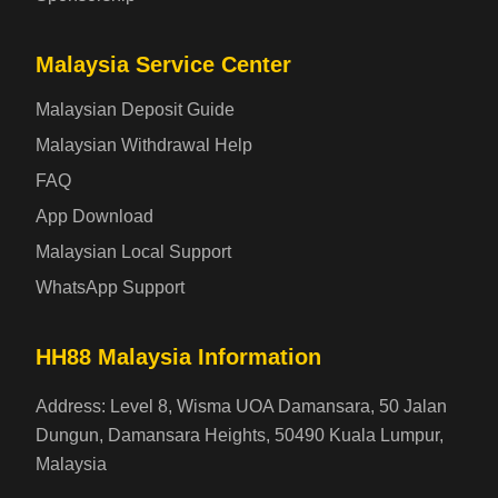
Malaysia Service Center
Malaysian Deposit Guide
Malaysian Withdrawal Help
FAQ
App Download
Malaysian Local Support
WhatsApp Support
HH88 Malaysia Information
Address: Level 8, Wisma UOA Damansara, 50 Jalan
Dungun, Damansara Heights, 50490 Kuala Lumpur,
Malaysia