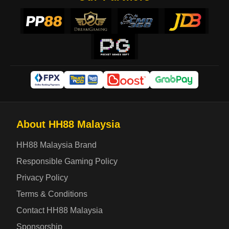
About HH88 Malaysia
HH88 Malaysia Brand
Responsible Gaming Policy
Privacy Policy
Terms & Conditions
Contact HH88 Malaysia
Sponsorship