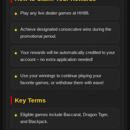
Play any live dealer games at HH88.
Achieve designated consecutive wins during the
promotional period.
Your rewards will be automatically credited to your
account – no extra application needed!
Use your winnings to continue playing your
favorite games, or withdraw them with ease!
Key Terms
Eligible games include Baccarat, Dragon Tiger,
and Blackjack.