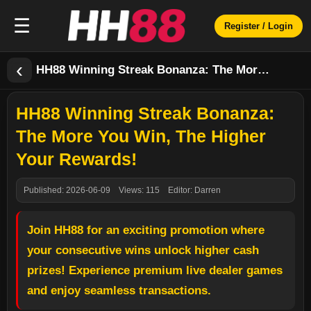
☰
Register / Login
‹
HH88 Winning Streak Bonanza: The More You Win, The Higher Your Rewards!
HH88 Winning Streak Bonanza:
The More You Win, The Higher
Your Rewards!
Published: 2026-06-09 Views: 115 Editor: Darren
Join HH88 for an exciting promotion where
your consecutive wins unlock higher cash
prizes! Experience premium live dealer games
and enjoy seamless transactions.