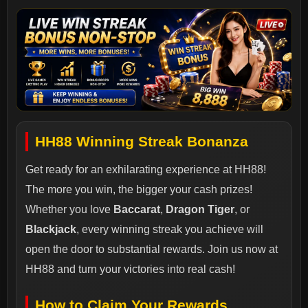
HH88 Winning Streak Bonanza
Get ready for an exhilarating experience at HH88!
The more you win, the bigger your cash prizes!
Whether you love
Baccarat
,
Dragon Tiger
, or
Blackjack
, every winning streak you achieve will
open the door to substantial rewards. Join us now at
HH88 and turn your victories into real cash!
How to Claim Your Rewards