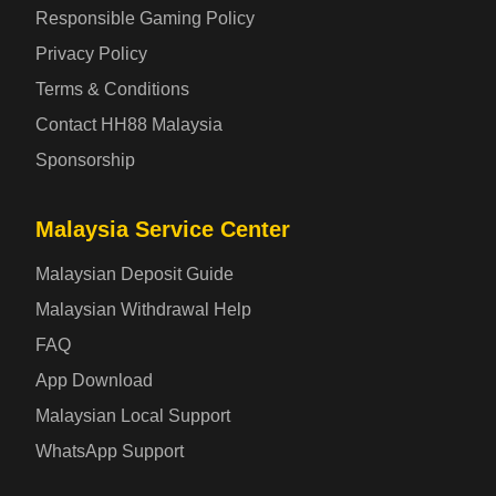
Responsible Gaming Policy
Privacy Policy
Terms & Conditions
Contact HH88 Malaysia
Sponsorship
Malaysia Service Center
Malaysian Deposit Guide
Malaysian Withdrawal Help
FAQ
App Download
Malaysian Local Support
WhatsApp Support