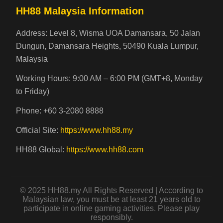
HH88 Malaysia Information
Address: Level 8, Wisma UOA Damansara, 50 Jalan
Dungun, Damansara Heights, 50490 Kuala Lumpur,
Malaysia
Working Hours: 9:00 AM – 6:00 PM (GMT+8, Monday
to Friday)
Phone: +60 3-2080 8888
Official Site:
https://www.hh88.my
HH88 Global:
https://www.hh88.com
© 2025 HH88.my All Rights Reserved | According to
Malaysian law, you must be at least 21 years old to
participate in online gaming activities. Please play
responsibly.