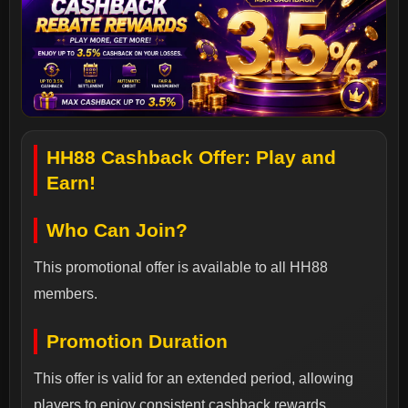
HH88 Cashback Offer: Play and
Earn!
Who Can Join?
This promotional offer is available to all HH88
members.
Promotion Duration
This offer is valid for an extended period, allowing
players to enjoy consistent cashback rewards.