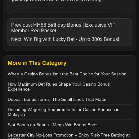
Previous: HH88 Birthday Bonus | Exclusive VIP
Member Red Packet
Next: Win Big with Lucky Bet - Up to 300x Bonus!
More in This Category
When a Casino Bonus Isn’t the Best Choice for Your Session
How Maximum Bet Rules Shape Your Casino Bonus
Experience
Deposit Bonus Terms: The Small Lines That Matter
Decoding Wagering Requirements for Casino Bonuses in
Malaysia
Slot Bonus on Bonus - Mega Win Bonus Boost
Leicester City No-Loss Promotion – Enjoy Risk-Free Betting at