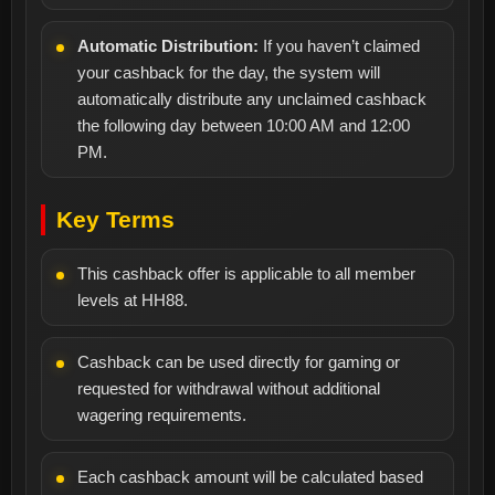
Automatic Distribution:
If you haven’t claimed
your cashback for the day, the system will
automatically distribute any unclaimed cashback
the following day between 10:00 AM and 12:00
PM.
Key Terms
This cashback offer is applicable to all member
levels at HH88.
Cashback can be used directly for gaming or
requested for withdrawal without additional
wagering requirements.
Each cashback amount will be calculated based