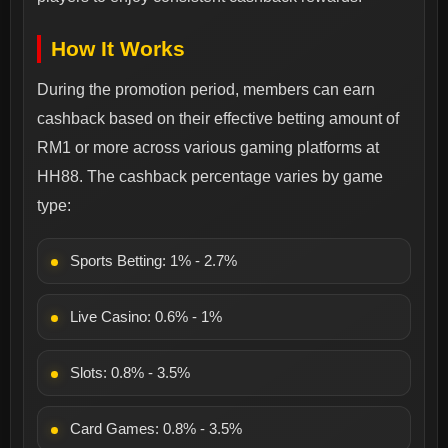
How It Works
During the promotion period, members can earn
cashback based on their effective betting amount of
RM1 or more across various gaming platforms at
HH88. The cashback percentage varies by game
type:
Sports Betting: 1% - 2.7%
Live Casino: 0.6% - 1%
Slots: 0.8% - 3.5%
Card Games: 0.8% - 3.5%