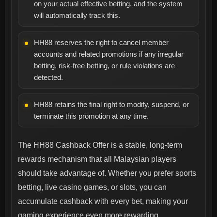
on your actual effective betting, and the system
will automatically track this.
HH88 reserves the right to cancel member
accounts and related promotions if any irregular
betting, risk-free betting, or rule violations are
detected.
HH88 retains the final right to modify, suspend, or
terminate this promotion at any time.
The HH88 Cashback Offer is a stable, long-term
rewards mechanism that all Malaysian players
should take advantage of. Whether you prefer sports
betting, live casino games, or slots, you can
accumulate cashback with every bet, making your
gaming experience even more rewarding.