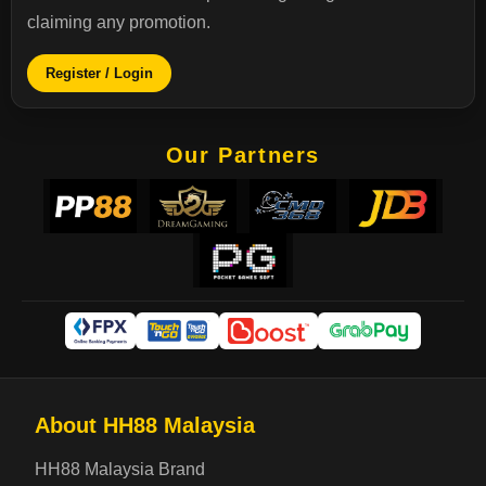
claiming any promotion.
Register / Login
Our Partners
About HH88 Malaysia
HH88 Malaysia Brand