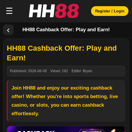
☰
Register / Login
‹
HH88 Cashback Offer: Play and Earn!
HH88 Cashback Offer: Play and
Earn!
Published: 2026-06-09 Views: 162 Editor: Bryan
Join HH88 and enjoy our exciting cashback
offer! Whether you're into sports betting, live
casino, or slots, you can earn cashback
effortlessly.