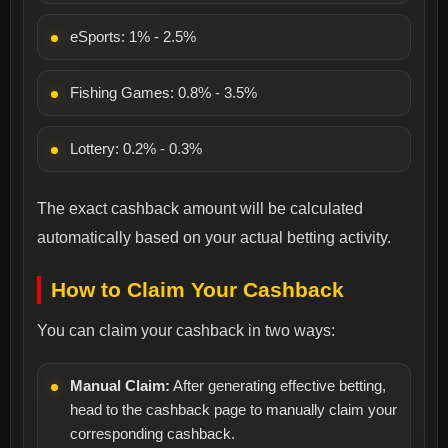
eSports: 1% - 2.5%
Fishing Games: 0.8% - 3.5%
Lottery: 0.2% - 0.3%
The exact cashback amount will be calculated
automatically based on your actual betting activity.
How to Claim Your Cashback
You can claim your cashback in two ways:
Manual Claim:
After generating effective betting,
head to the cashback page to manually claim your
corresponding cashback.