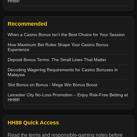
HH88!
Recommended
When a Casino Bonus Isn’t the Best Choice for Your Session
How Maximum Bet Rules Shape Your Casino Bonus
Experience
Deposit Bonus Terms: The Small Lines That Matter
Decoding Wagering Requirements for Casino Bonuses in
Malaysia
Slot Bonus on Bonus - Mega Win Bonus Boost
Leicester City No-Loss Promotion – Enjoy Risk-Free Betting at
HH88!
HH88 Quick Access
Read the terms and responsible-gaming notes before