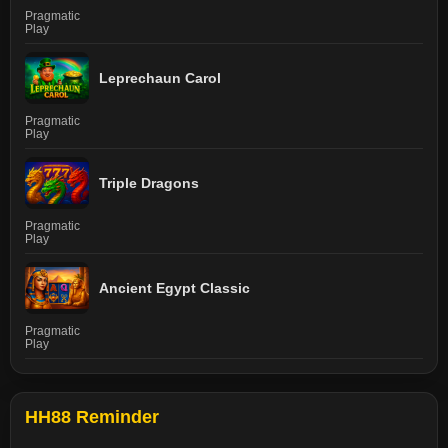
Pragmatic
Play
Leprechaun Carol
Pragmatic
Play
Triple Dragons
Pragmatic
Play
Ancient Egypt Classic
Pragmatic
Play
HH88 Reminder