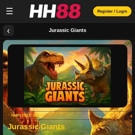
☰
Register / Login
‹
Jurassic Giants
HH88 FREE DEMO
Jurassic Giants