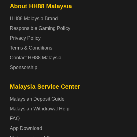
About HH88 Malaysia
HH88 Malaysia Brand
Responsible Gaming Policy
Privacy Policy
Terms & Conditions
Contact HH88 Malaysia
Sponsorship
Malaysia Service Center
Malaysian Deposit Guide
Malaysian Withdrawal Help
FAQ
App Download