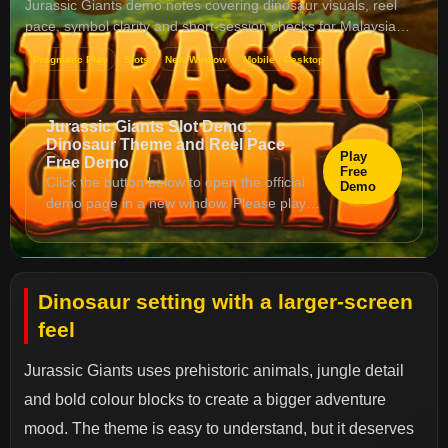
Jurassic Giants demo notes covering dinosaur visuals, reel
pace, symbol clarity and short-session checks for Malaysia
players.
Pragmatic Play
Slots
New Window
Mobile / Desktop
Jurassic Giants Slot Demo:
Dinosaur Theme and Reel Pace
Play
Free Demo
Free
Click the button below to open the official
Demo
demo page in a new window. Please play
responsibly.
Dinosaur setting with a larger-screen
feel
Jurassic Giants uses prehistoric animals, jungle detail
and bold colour blocks to create a bigger adventure
mood. The theme is easy to understand, but it deserves