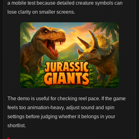
a mobile test because detailed creature symbols can
lose clarity on smaller screens.
The demo is useful for checking reel pace. If the game
feels too animation-heavy, adjust sound and spin
settings before judging whether it belongs in your
shortlist.