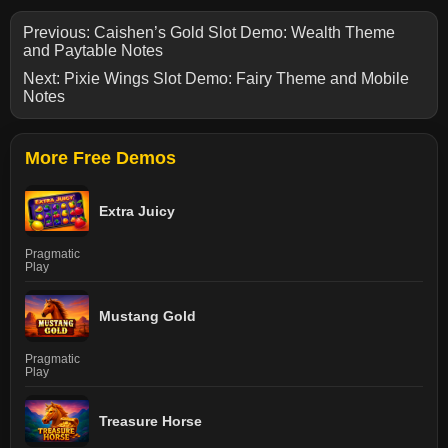
Previous: Caishen’s Gold Slot Demo: Wealth Theme
and Paytable Notes
Next: Pixie Wings Slot Demo: Fairy Theme and Mobile
Notes
More Free Demos
Extra Juicy
Pragmatic
Play
Mustang Gold
Pragmatic
Play
Treasure Horse