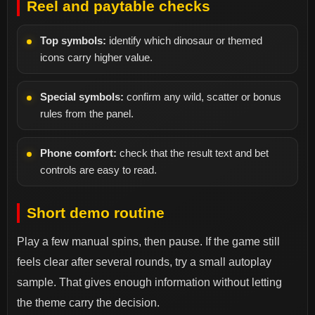
Reel and paytable checks
Top symbols:
identify which dinosaur or themed
icons carry higher value.
Special symbols:
confirm any wild, scatter or bonus
rules from the panel.
Phone comfort:
check that the result text and bet
controls are easy to read.
Short demo routine
Play a few manual spins, then pause. If the game still
feels clear after several rounds, try a small autoplay
sample. That gives enough information without letting
the theme carry the decision.