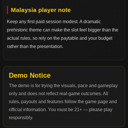
Malaysia player note
Keep any first paid session modest. A dramatic
prehistoric theme can make the slot feel bigger than the
actual rules, so rely on the paytable and your budget
rather than the presentation.
Demo Notice
The demo is for trying the visuals, pace and gameplay
only and does not reflect real-game outcomes. All
rules, payouts and features follow the game page and
official information. You must be 21+ — please play
responsibly.