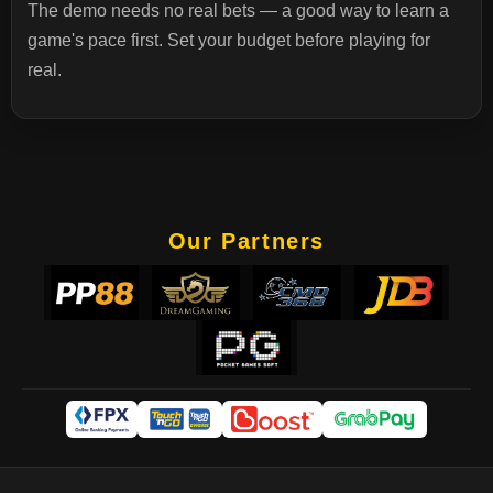
The demo needs no real bets — a good way to learn a
game's pace first. Set your budget before playing for
real.
Our Partners