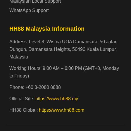
Malaysian Local Support
WhatsApp Support
HH88 Malaysia Information
Address: Level 8, Wisma UOA Damansara, 50 Jalan
Dungun, Damansara Heights, 50490 Kuala Lumpur,
Malaysia
Working Hours: 9:00 AM – 6:00 PM (GMT+8, Monday
to Friday)
Phone: +60 3-2080 8888
Official Site:
https://www.hh88.my
HH88 Global:
https://www.hh88.com