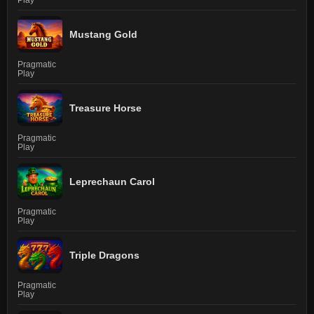
Mustang Gold
Pragmatic
Play
Treasure Horse
Pragmatic
Play
Leprechaun Carol
Pragmatic
Play
Triple Dragons
Pragmatic
Play