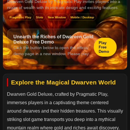
Dwarven Gold Deluxe by Pragmatic Play invites players into a
realm of wealth with its intricate design and exciting features.
Pragmatic Play
Slots
New Window
Mobile / Desktop
Unearth the Riches of Dwarven Gold
Deluxe Free Demo
Play
Free
Click the button below to open the official
Demo
demo page in a new window. Please play
responsibly.
Explore the Magical Dwarven World
Dwarven Gold Deluxe, crafted by Pragmatic Play,
immerses players in a captivating theme centered
around dwarves and their hidden treasures. This visually
striking slot game transports you deep into a mythical
mountain realm where gold and riches await discovery.