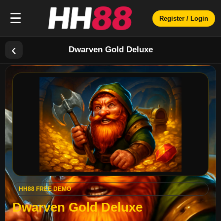
☰
Register / Login
‹
Dwarven Gold Deluxe
HH88 FREE DEMO
Dwarven Gold Deluxe