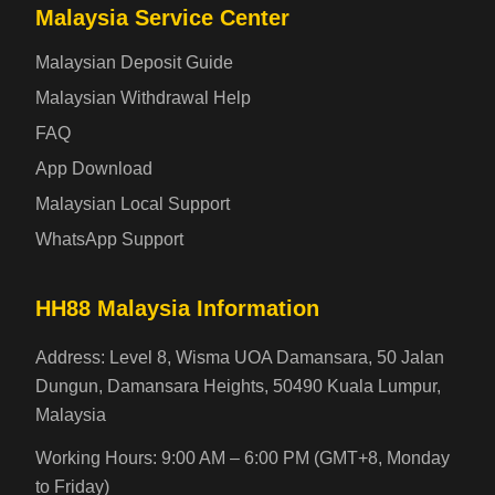
Malaysia Service Center
Malaysian Deposit Guide
Malaysian Withdrawal Help
FAQ
App Download
Malaysian Local Support
WhatsApp Support
HH88 Malaysia Information
Address: Level 8, Wisma UOA Damansara, 50 Jalan
Dungun, Damansara Heights, 50490 Kuala Lumpur,
Malaysia
Working Hours: 9:00 AM – 6:00 PM (GMT+8, Monday
to Friday)