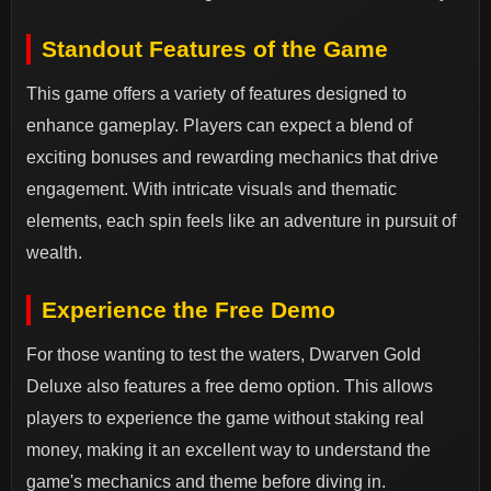
Standout Features of the Game
This game offers a variety of features designed to
enhance gameplay. Players can expect a blend of
exciting bonuses and rewarding mechanics that drive
engagement. With intricate visuals and thematic
elements, each spin feels like an adventure in pursuit of
wealth.
Experience the Free Demo
For those wanting to test the waters, Dwarven Gold
Deluxe also features a free demo option. This allows
players to experience the game without staking real
money, making it an excellent way to understand the
game's mechanics and theme before diving in.