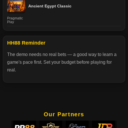
Ancient Egypt Classic
Pragmatic
Play
HH88 Reminder
The demo needs no real bets — a good way to learn a
game's pace first. Set your budget before playing for
real.
Our Partners