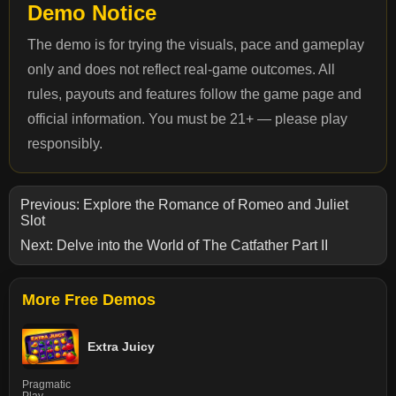
Demo Notice
The demo is for trying the visuals, pace and gameplay
only and does not reflect real-game outcomes. All
rules, payouts and features follow the game page and
official information. You must be 21+ — please play
responsibly.
Previous: Explore the Romance of Romeo and Juliet
Slot
Next: Delve into the World of The Catfather Part II
More Free Demos
Extra Juicy
Pragmatic
Play