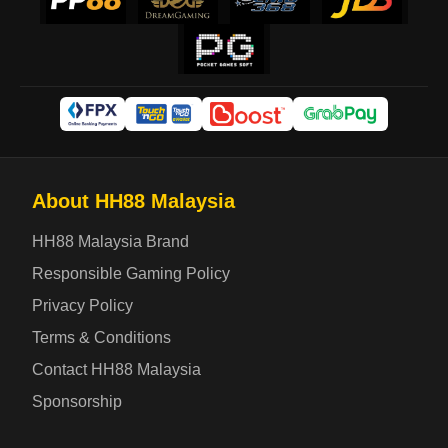
About HH88 Malaysia
HH88 Malaysia Brand
Responsible Gaming Policy
Privacy Policy
Terms & Conditions
Contact HH88 Malaysia
Sponsorship