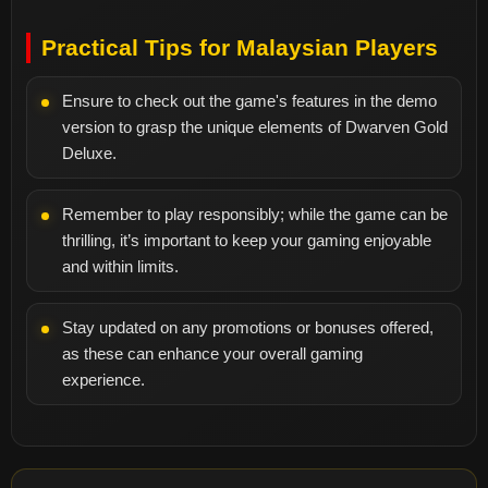
Practical Tips for Malaysian Players
Ensure to check out the game's features in the demo
version to grasp the unique elements of Dwarven Gold
Deluxe.
Remember to play responsibly; while the game can be
thrilling, it’s important to keep your gaming enjoyable
and within limits.
Stay updated on any promotions or bonuses offered,
as these can enhance your overall gaming
experience.