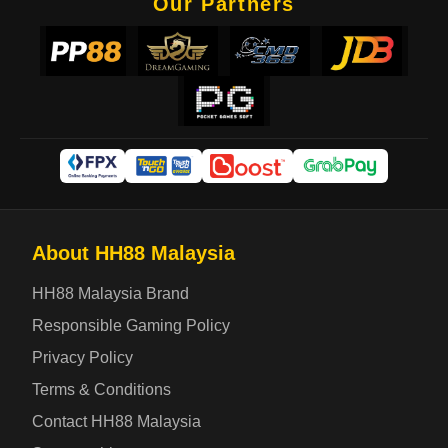
Our Partners
About HH88 Malaysia
HH88 Malaysia Brand
Responsible Gaming Policy
Privacy Policy
Terms & Conditions
Contact HH88 Malaysia