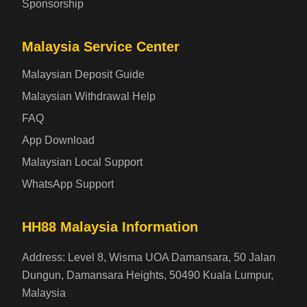
Sponsorship
Malaysia Service Center
Malaysian Deposit Guide
Malaysian Withdrawal Help
FAQ
App Download
Malaysian Local Support
WhatsApp Support
HH88 Malaysia Information
Address: Level 8, Wisma UOA Damansara, 50 Jalan
Dungun, Damansara Heights, 50490 Kuala Lumpur,
Malaysia