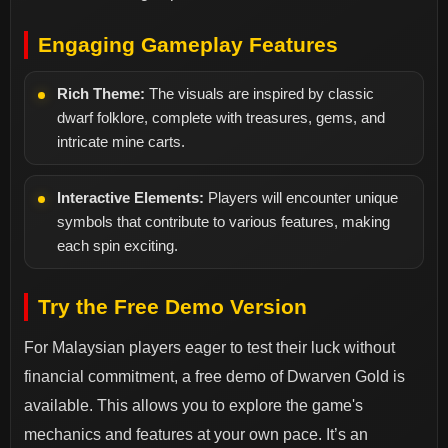
Engaging Gameplay Features
Rich Theme:
The visuals are inspired by classic
dwarf folklore, complete with treasures, gems, and
intricate mine carts.
Interactive Elements:
Players will encounter unique
symbols that contribute to various features, making
each spin exciting.
Try the Free Demo Version
For Malaysian players eager to test their luck without
financial commitment, a free demo of Dwarven Gold is
available. This allows you to explore the game's
mechanics and features at your own pace. It’s an