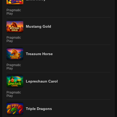
Pragmatic
Play
Mustang Gold
Pragmatic
Play
Treasure Horse
Pragmatic
Play
Leprechaun Carol
Pragmatic
Play
Triple Dragons